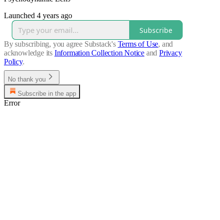
Launched 4 years ago
Subscribe
By subscribing, you agree Substack's
Terms of Use
, and
acknowledge its
Information Collection Notice
and
Privacy
Policy
.
No thank you
Subscribe in the app
Error