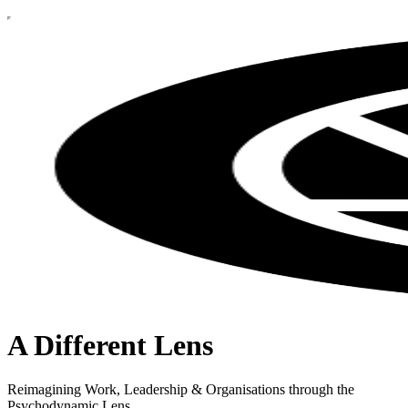
A Different Lens
Reimagining Work, Leadership & Organisations through the
Psychodynamic Lens