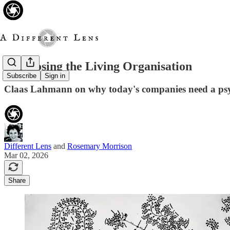
Diagnosing the Living Organisation
Subscribe
Sign in
Claas Lahmann on why today's companies need a psyc
Different Lens
and
Rosemary Morrison
Mar 02, 2026
Share