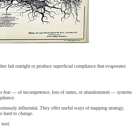
her fail outright or produce superficial compliance that evaporates
okes fear — of incompetence, loss of status, or abandonment — systems
pliance.
mously influential. They offer useful ways of mapping strategy,
 so hard to change
.
 tool.