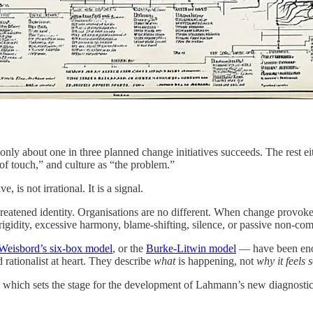
nly about one in three planned change initiatives succeeds. The rest eit
 of touch,” and culture as “the problem.”
is not irrational. It is a signal.
or threatened identity. Organisations are no different. When change prov
igidity, excessive harmony, blame-shifting, silence, or passive non-com
Weisbord’s six-box model
, or the
Burke-Litwin model
— have been enor
d rationalist at heart. They describe
what
is happening, not
why it feels
y, which sets the stage for the development of Lahmann’s new diagnostic