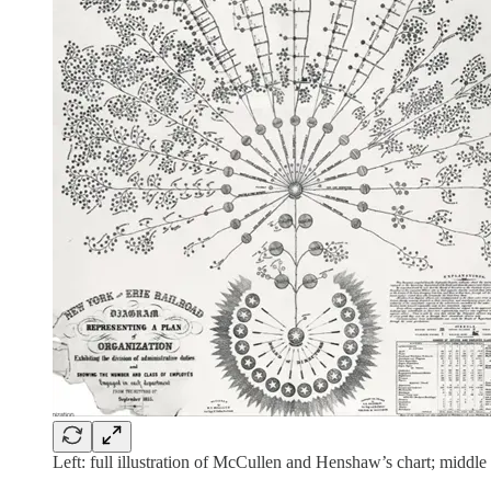
Left: full illustration of McCullen and Henshaw’s chart; middle 