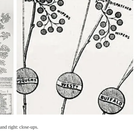
and right: close-ups.