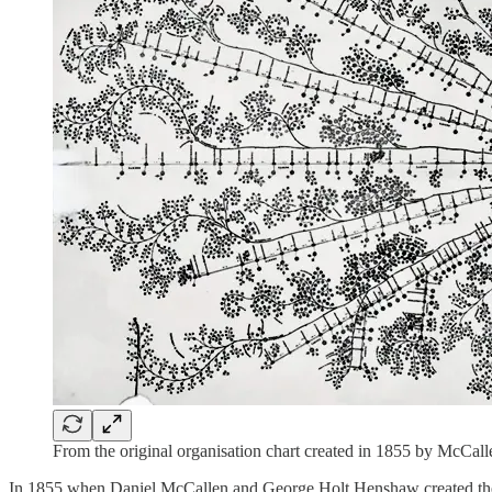
From the original organisation chart created in 1855 by McCall
In 1855 when Daniel McCallen and George Holt Henshaw created the firs