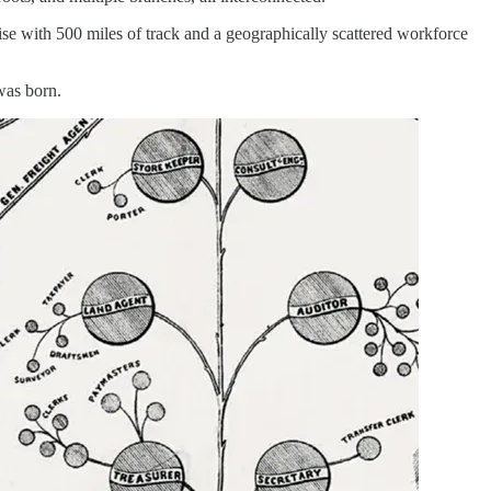
se with 500 miles of track and a geographically scattered workforce
 was born.