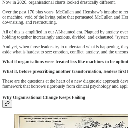
Now in 2026, organisational charts looked drastically different.
Over the past 170 plus years, McCullen and Henshaw’s impulse to render
or machine, void of the living pulse that permeated McCullen and Hen
downsizing, and restructuring.
All of this is amplified in our AI-haunted era. Plagued by anxiety ov
holding together increasingly anxious, divided, and exhausted “syste
And yet, when those leaders try to understand what is happening, they 
aside what is hardest to see: emotion, conflict, anxiety, and the uncons
What if organisations were treated less like machines to be optimis
What if, before prescribing another transformation, leaders first
These are the questions at the heart of a new diagnostic approach de
framework that borrows rigorously from clinical psychology and applies 
Why Organisational Change Keeps Failing