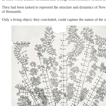
They had been tasked to represent the structure and dynamics of New 
of thousands.
Only a living object, they concluded, could capture the nature of the or