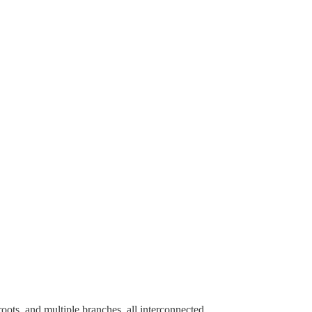
ots, and multiple branches, all interconnected.