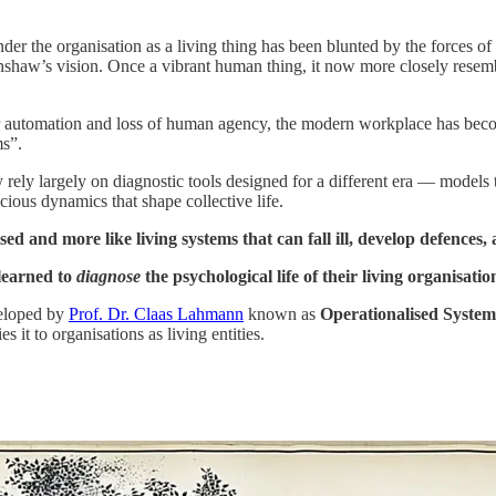
 the organisation as a living thing has been blunted by the forces of r
shaw’s vision. Once a vibrant human thing, it now more closely resembl
er automation and loss of human agency, the modern workplace has becom
ms”.
rely largely on diagnostic tools designed for a different era — models 
cious dynamics that shape collective life.
ed and more like living systems that can fall ill, develop defences,
 learned to
diagnose
the psychological life of their living organisatio
veloped by
Prof. Dr. Claas Lahmann
known as
Operationalised Syste
it to organisations as living entities.