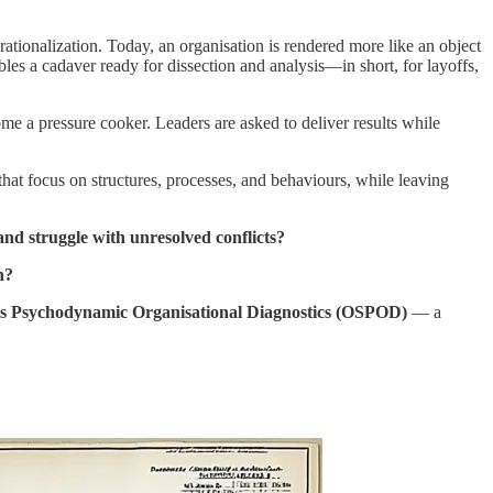
ationalization. Today, an organisation is rendered more like an object
es a cadaver ready for dissection and analysis—in short, for layoffs,
e a pressure cooker. Leaders are asked to deliver results while
that focus on structures, processes, and behaviours, while leaving
 and struggle with unresolved conflicts?
n?
ms Psychodynamic Organisational Diagnostics (OSPOD)
— a