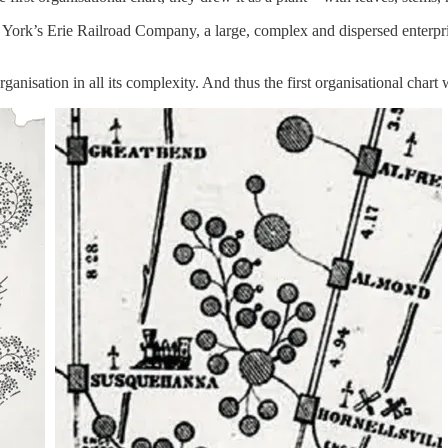
York’s Erie Railroad Company, a large, complex and dispersed enterpri
ganisation in all its complexity. And thus the first organisational chart