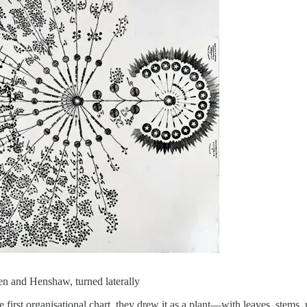
en and Henshaw, turned laterally
t organisational chart, they drew it as a plant—with leaves, stems, ro