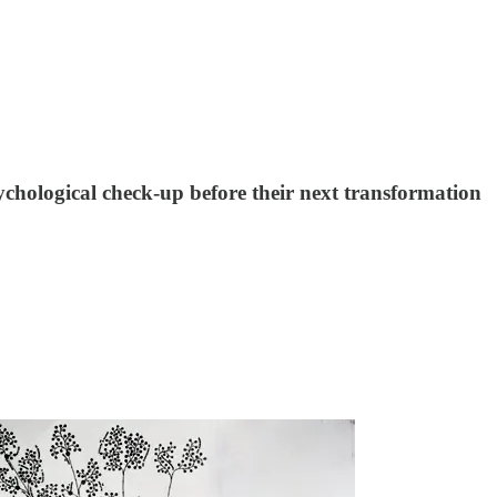
hological check-up before their next transformation