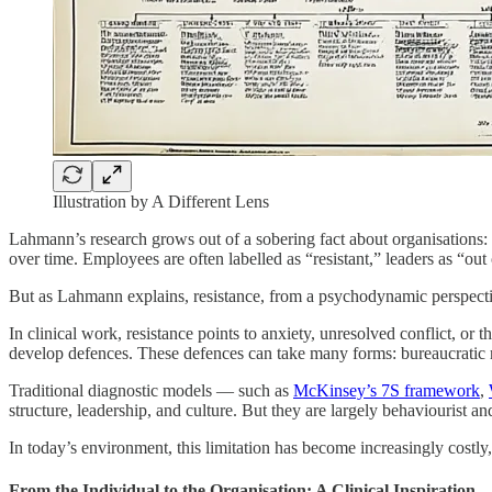
Illustration by A Different Lens
Lahmann’s research grows out of a sobering fact about organisations: o
over time. Employees are often labelled as “resistant,” leaders as “out
But as Lahmann explains, resistance, from a psychodynamic perspective, 
In clinical work, resistance points to anxiety, unresolved conflict, 
develop defences. These defences can take many forms: bureaucratic r
Traditional diagnostic models — such as
McKinsey’s 7S framework
,
structure, leadership, and culture. But they are largely behaviourist an
In today’s environment, this limitation has become increasingly costl
From the Individual to the Organisation: A Clinical Inspiration