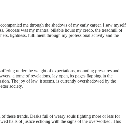
ast accompanied me through the shadows of my early career. I saw myself
s. Success was my mantra, billable hours my credo, the treadmill of
ers, lightness, fulfilment through my professional activity and the
uffering under the weight of expectations, mounting pressures and
yers, a tome of revelations, lay open, its pages flapping in the
ession. The joy of law, it seems, is currently overshadowed by the
etter society.
 of these trends. Desks full of weary souls fighting more or less for
lowed halls of justice echoing with the sighs of the overworked. This