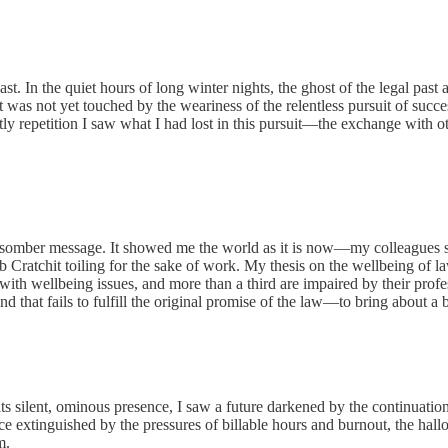
ast. In the quiet hours of long winter nights, the ghost of the legal p
as not yet touched by the weariness of the relentless pursuit of succes
ly repetition I saw what I had lost in this pursuit—the exchange with oth
 somber message. It showed me the world as it is now—my colleagues s
Cratchit toiling for the sake of work. My thesis on the wellbeing of law
 with wellbeing issues, and more than a third are impaired by their prof
and that fails to fulfill the original promise of the law—to bring about a b
its silent, ominous presence, I saw a future darkened by the continuation
ance extinguished by the pressures of billable hours and burnout, the hal
m.