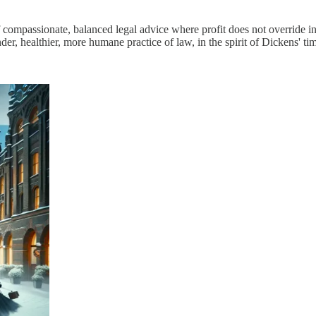
of compassionate, balanced legal advice where profit does not overrid
, healthier, more humane practice of law, in the spirit of Dickens' time