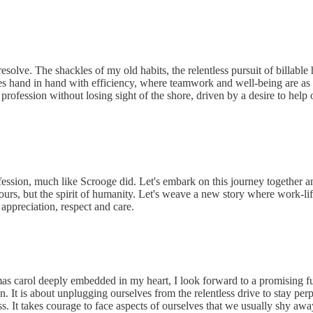
olve. The shackles of my old habits, the relentless pursuit of billable h
 hand in hand with efficiency, where teamwork and well-being are as i
 profession without losing sight of the shore, driven by a desire to help 
ession, much like Scrooge did. Let's embark on this journey together and 
 hours, but the spirit of humanity. Let's weave a new story where work-
 appreciation, respect and care.
s carol deeply embedded in my heart, I look forward to a promising fut
n. It is about unplugging ourselves from the relentless drive to stay pe
. It takes courage to face aspects of ourselves that we usually shy away