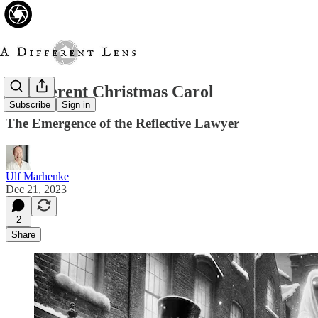
A Different Christmas Carol
Subscribe
Sign in
The Emergence of the Reflective Lawyer
Ulf Marhenke
Dec 21, 2023
2
Share