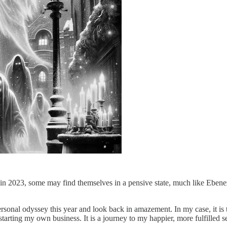
n 2023, some may find themselves in a pensive state, much like Ebenez
sonal odyssey this year and look back in amazement. In my case, it is 
rting my own business. It is a journey to my happier, more fulfilled se