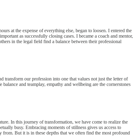
ours at the expense of everything else, began to loosen. I entered the
mportant as successfully closing cases. I became a coach and mentor,
others in the legal field find a balance between their professional
transform our profession into one that values not just the letter of
life balance and teamplay, empathy and wellbeing are the cornerstones
ure. In this journey of transformation, we have come to realize the
rpetually busy. Embracing moments of stillness gives us access to
 from. But it is in these depths that we often find the most profound