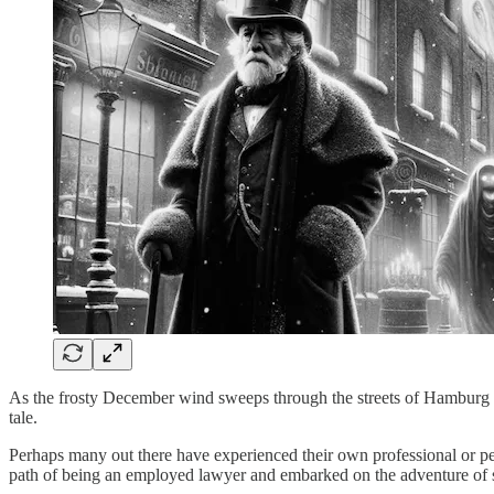
As the frosty December wind sweeps through the streets of Hamburg i
tale.
Perhaps many out there have experienced their own professional or per
path of being an employed lawyer and embarked on the adventure of sta