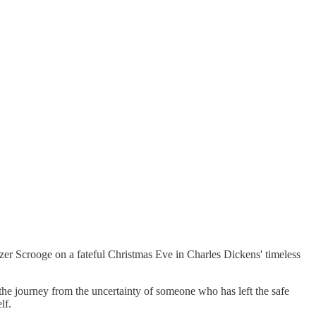
er Scrooge on a fateful Christmas Eve in Charles Dickens' timeless
the journey from the uncertainty of someone who has left the safe
lf.