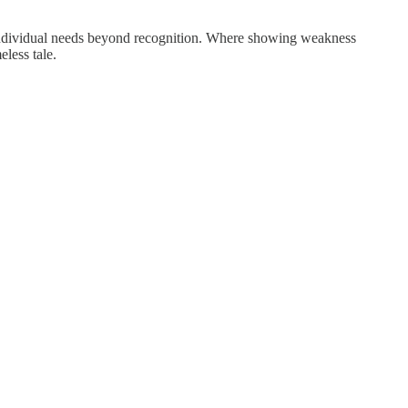
e individual needs beyond recognition. Where showing weakness
less tale.