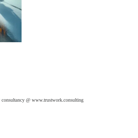
 my consultancy @ www.trustwork.consulting