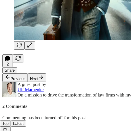
2
Share
Previous
Next
A guest post by
Ulf Marhenke
On a mission to drive the transformation of law firms with
2 Comments
Commenting has been turned off for this post
Top
Latest