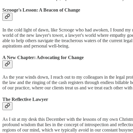
Scrooge's Lesson: A Beacon of Change
In the cold light of dawn, like Scrooge who had awoken, I found my res
world of the new lawyer's tower, a lawyer's world where empathy goes
able to help others navigate the treacherous waters of the current legal
aspirations and personal well-being.
A New Chapter: Advocating for Change
As the year winds down, I reach out to my colleagues in the legal prof
the law and the ringing of the cash registers through endless billable
of our practice, where our clients treat us and we treat each other with
The Reflective Lawyer
As I sit at my desk this December with the lessons of my own Christma
profound wisdom that lies in the concept of introspection and reflectio
regions of our mind, which we typically avoid in our constant busyness