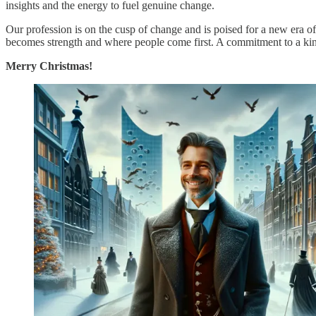
insights and the energy to fuel genuine change.
Our profession is on the cusp of change and is poised for a new era 
becomes strength and where people come first. A commitment to a kinder
Merry Christmas!