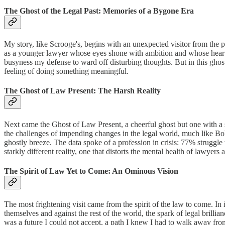
The Ghost of the Legal Past: Memories of a Bygone Era
My story, like Scrooge's, begins with an unexpected visitor from the p
as a younger lawyer whose eyes shone with ambition and whose heart w
busyness my defense to ward off disturbing thoughts. But in this ghost
feeling of doing something meaningful.
The Ghost of Law Present: The Harsh Reality
Next came the Ghost of Law Present, a cheerful ghost but one with a
the challenges of impending changes in the legal world, much like Bob 
ghostly breeze. The data spoke of a profession in crisis: 77% struggle
starkly different reality, one that distorts the mental health of lawyers 
The Spirit of Law Yet to Come: An Ominous Vision
The most frightening visit came from the spirit of the law to come. In 
themselves and against the rest of the world, the spark of legal brilli
was a future I could not accept, a path I knew I had to walk away fro