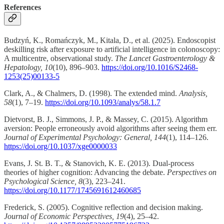
References
Budzyń, K., Romańczyk, M., Kitala, D., et al. (2025). Endoscopist
deskilling risk after exposure to artificial intelligence in colonoscopy:
A multicentre, observational study.
The Lancet Gastroenterology &
Hepatology, 10
(10), 896–903.
https://doi.org/10.1016/S2468-
1253(25)00133-5
Clark, A., & Chalmers, D. (1998). The extended mind.
Analysis,
58
(1), 7–19.
https://doi.org/10.1093/analys/58.1.7
Dietvorst, B. J., Simmons, J. P., & Massey, C. (2015). Algorithm
aversion: People erroneously avoid algorithms after seeing them err.
Journal of Experimental Psychology: General, 144
(1), 114–126.
https://doi.org/10.1037/xge0000033
Evans, J. St. B. T., & Stanovich, K. E. (2013). Dual-process
theories of higher cognition: Advancing the debate.
Perspectives on
Psychological Science, 8
(3), 223–241.
https://doi.org/10.1177/1745691612460685
Frederick, S. (2005). Cognitive reflection and decision making.
Journal of Economic Perspectives, 19
(4), 25–42.