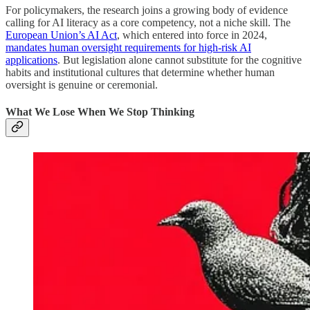
For policymakers, the research joins a growing body of evidence
calling for AI literacy as a core competency, not a niche skill. The
European Union’s AI Act
, which entered into force in 2024,
mandates human oversight requirements for high-risk AI
applications
. But legislation alone cannot substitute for the cognitive
habits and institutional cultures that determine whether human
oversight is genuine or ceremonial.
What We Lose When We Stop Thinking