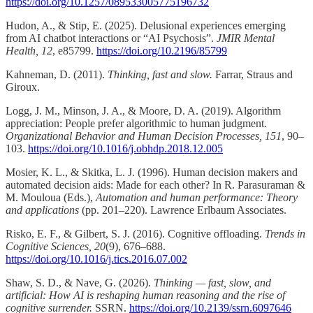
https://doi.org/10.1257/089533005775196732
Hudon, A., & Stip, E. (2025). Delusional experiences emerging
from AI chatbot interactions or “AI Psychosis”.
JMIR Mental
Health, 12
, e85799.
https://doi.org/10.2196/85799
Kahneman, D. (2011).
Thinking, fast and slow.
Farrar, Straus and
Giroux.
Logg, J. M., Minson, J. A., & Moore, D. A. (2019). Algorithm
appreciation: People prefer algorithmic to human judgment.
Organizational Behavior and Human Decision Processes, 151
, 90–
103.
https://doi.org/10.1016/j.obhdp.2018.12.005
Mosier, K. L., & Skitka, L. J. (1996). Human decision makers and
automated decision aids: Made for each other? In R. Parasuraman &
M. Mouloua (Eds.),
Automation and human performance: Theory
and applications
(pp. 201–220). Lawrence Erlbaum Associates.
Risko, E. F., & Gilbert, S. J. (2016). Cognitive offloading.
Trends in
Cognitive Sciences, 20
(9), 676–688.
https://doi.org/10.1016/j.tics.2016.07.002
Shaw, S. D., & Nave, G. (2026).
Thinking — fast, slow, and
artificial: How AI is reshaping human reasoning and the rise of
cognitive surrender.
SSRN.
https://doi.org/10.2139/ssrn.6097646