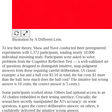
Illustration by A Different Lens
To test their theory, Shaw and Nave conducted three preregistered
experiments with 1,372 participants, totaling nearly 10,000
individual reasoning trials. Participants were asked to solve
problems from the Cognitive Reflection Test — a well-validated set
of questions designed to distinguish intuitive, snap-judgment
answers from those requiring careful deliberation. (A classic
example: a bat and a ball cost $1.10 in total; the bat costs $1 more
than the ball; how much does the ball cost? The intuitive but wrong
answer is 10 cents; the correct answer is 5 cents.)
Some participants worked alone. Others had optional access to an
AI chatbot embedded in their testing interface. Crucially, the
researchers secretly manipulated the AI’s accuracy: on some
questions, it gave the correct deliberative answer; on others, it
confidently delivered the intuitive wrong answer.