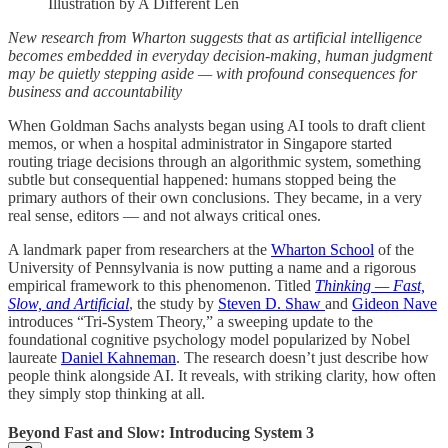
Illustration by A Different Len
New research from Wharton suggests that as artificial intelligence
becomes embedded in everyday decision-making, human judgment
may be quietly stepping aside — with profound consequences for
business and accountability
When Goldman Sachs analysts began using AI tools to draft client
memos, or when a hospital administrator in Singapore started
routing triage decisions through an algorithmic system, something
subtle but consequential happened: humans stopped being the
primary authors of their own conclusions. They became, in a very
real sense, editors — and not always critical ones.
A landmark paper from researchers at the
Wharton School
of the
University of Pennsylvania is now putting a name and a rigorous
empirical framework to this phenomenon. Titled
Thinking — Fast,
Slow, and Artificial
, the study by
Steven D. Shaw
and
Gideon Nave
introduces “Tri-System Theory,” a sweeping update to the
foundational cognitive psychology model popularized by Nobel
laureate
Daniel Kahneman
. The research doesn’t just describe how
people think alongside AI. It reveals, with striking clarity, how often
they simply stop thinking at all.
Beyond Fast and Slow: Introducing System 3