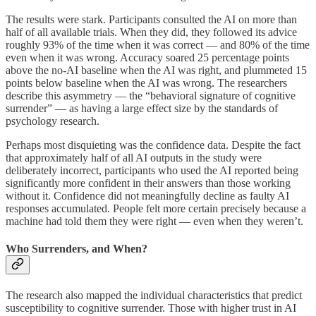
The results were stark. Participants consulted the AI on more than
half of all available trials. When they did, they followed its advice
roughly 93% of the time when it was correct — and 80% of the time
even when it was wrong. Accuracy soared 25 percentage points
above the no-AI baseline when the AI was right, and plummeted 15
points below baseline when the AI was wrong. The researchers
describe this asymmetry — the “behavioral signature of cognitive
surrender” — as having a large effect size by the standards of
psychology research.
Perhaps most disquieting was the confidence data. Despite the fact
that approximately half of all AI outputs in the study were
deliberately incorrect, participants who used the AI reported being
significantly more confident in their answers than those working
without it. Confidence did not meaningfully decline as faulty AI
responses accumulated. People felt more certain precisely because a
machine had told them they were right — even when they weren’t.
Who Surrenders, and When?
The research also mapped the individual characteristics that predict
susceptibility to cognitive surrender. Those with higher trust in AI