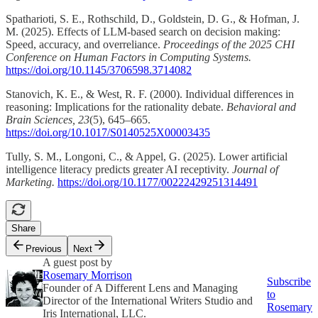
Spatharioti, S. E., Rothschild, D., Goldstein, D. G., & Hofman, J.
M. (2025). Effects of LLM-based search on decision making:
Speed, accuracy, and overreliance.
Proceedings of the 2025 CHI
Conference on Human Factors in Computing Systems.
https://doi.org/10.1145/3706598.3714082
Stanovich, K. E., & West, R. F. (2000). Individual differences in
reasoning: Implications for the rationality debate.
Behavioral and
Brain Sciences, 23
(5), 645–665.
https://doi.org/10.1017/S0140525X00003435
Tully, S. M., Longoni, C., & Appel, G. (2025). Lower artificial
intelligence literacy predicts greater AI receptivity.
Journal of
Marketing.
https://doi.org/10.1177/00222429251314491
Share
Previous
Next
A guest post by
Rosemary Morrison
Subscribe
Founder of A Different Lens and Managing
to
Director of the International Writers Studio and
Rosemary
Iris International, LLC.