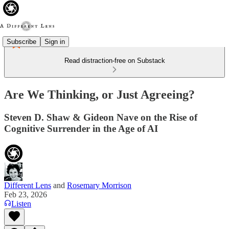
Subscribe
Sign in
Read distraction-free on Substack
Are We Thinking, or Just Agreeing?
Steven D. Shaw & Gideon Nave on the Rise of
Cognitive Surrender in the Age of AI
Different Lens
and
Rosemary Morrison
Feb 23, 2026
Listen