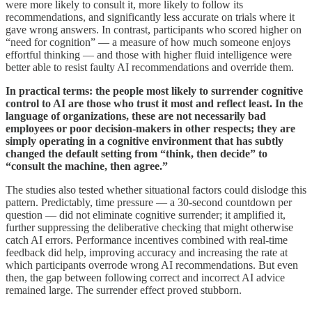
were more likely to consult it, more likely to follow its
recommendations, and significantly less accurate on trials where it
gave wrong answers. In contrast, participants who scored higher on
“need for cognition” — a measure of how much someone enjoys
effortful thinking — and those with higher fluid intelligence were
better able to resist faulty AI recommendations and override them.
In practical terms: the people most likely to surrender cognitive
control to AI are those who trust it most and reflect least. In the
language of organizations, these are not necessarily bad
employees or poor decision-makers in other respects; they are
simply operating in a cognitive environment that has subtly
changed the default setting from “think, then decide” to
“consult the machine, then agree.”
The studies also tested whether situational factors could dislodge this
pattern. Predictably, time pressure — a 30-second countdown per
question — did not eliminate cognitive surrender; it amplified it,
further suppressing the deliberative checking that might otherwise
catch AI errors. Performance incentives combined with real-time
feedback did help, improving accuracy and increasing the rate at
which participants overrode wrong AI recommendations. But even
then, the gap between following correct and incorrect AI advice
remained large. The surrender effect proved stubborn.