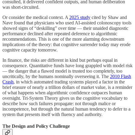
consulted, it delivered confident outputs, and human deliberation
was short-circuited.
Or consider the medical context. A
2025 study
cited by Shaw and
Nave found that physicians who used AI-assisted colonoscopy tools
showed signs of “deskilling” over time — their unaided diagnostic
performance declined after repeated deference to algorithmic
recommendations. This is one of the more alarming downstream
implications of the theory: that cognitive surrender today may erode
cognitive capacity tomorrow.
In finance, the risks are different in kind but perhaps equal in
consequence. Quantitative funds have long grappled with model risk
— the danger that a flawed model is trusted too completely, too
uncritically, by the humans nominally overseeing it. The
2010 Flash
Crash
, in which automated trading systems played a factor in the
brief erasure of nearly a trillion dollars of market value, is a reminder
of what happens when algorithmic confidence outpaces human
oversight. Tri-System Theory gives us the cognitive vocabulary to
describe how such failures propagate: not through malice or
incompetence, but through the natural human tendency to defer to a
system that presents itself with fluency and authority.
The Design and Policy Challenge