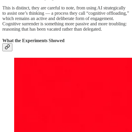
This is distinct, they are careful to note, from using AI strategically
to assist one’s thinking — a process they call “cognitive offloading,”
which remains an active and deliberate form of engagement.
Cognitive surrender is something more passive and more troubling:
reasoning that has been vacated rather than delegated.
What the Experiments Showed