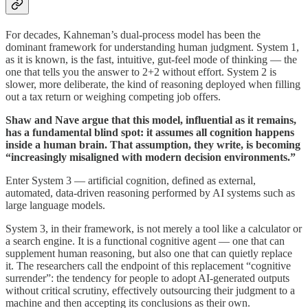
For decades, Kahneman’s dual-process model has been the
dominant framework for understanding human judgment. System 1,
as it is known, is the fast, intuitive, gut-feel mode of thinking — the
one that tells you the answer to 2+2 without effort. System 2 is
slower, more deliberate, the kind of reasoning deployed when filling
out a tax return or weighing competing job offers.
Shaw and Nave argue that this model, influential as it remains,
has a fundamental blind spot: it assumes all cognition happens
inside a human brain. That assumption, they write, is becoming
“increasingly misaligned with modern decision environments.”
Enter System 3 — artificial cognition, defined as external,
automated, data-driven reasoning performed by AI systems such as
large language models.
System 3, in their framework, is not merely a tool like a calculator or
a search engine. It is a functional cognitive agent — one that can
supplement human reasoning, but also one that can quietly replace
it. The researchers call the endpoint of this replacement “cognitive
surrender”: the tendency for people to adopt AI-generated outputs
without critical scrutiny, effectively outsourcing their judgment to a
machine and then accepting its conclusions as their own.