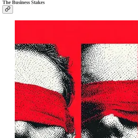
The Business Stakes