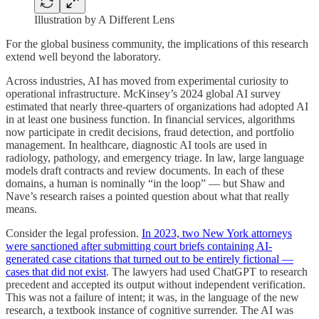
Illustration by A Different Lens
For the global business community, the implications of this research
extend well beyond the laboratory.
Across industries, AI has moved from experimental curiosity to
operational infrastructure. McKinsey’s 2024 global AI survey
estimated that nearly three-quarters of organizations had adopted AI
in at least one business function. In financial services, algorithms
now participate in credit decisions, fraud detection, and portfolio
management. In healthcare, diagnostic AI tools are used in
radiology, pathology, and emergency triage. In law, large language
models draft contracts and review documents. In each of these
domains, a human is nominally “in the loop” — but Shaw and
Nave’s research raises a pointed question about what that really
means.
Consider the legal profession.
In 2023, two New York attorneys
were sanctioned after submitting court briefs containing AI-
generated case citations that turned out to be entirely fictional —
cases that did not exist
. The lawyers had used ChatGPT to research
precedent and accepted its output without independent verification.
This was not a failure of intent; it was, in the language of the new
research, a textbook instance of cognitive surrender. The AI was