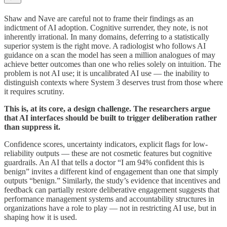
Shaw and Nave are careful not to frame their findings as an
indictment of AI adoption. Cognitive surrender, they note, is not
inherently irrational. In many domains, deferring to a statistically
superior system is the right move. A radiologist who follows AI
guidance on a scan the model has seen a million analogues of may
achieve better outcomes than one who relies solely on intuition. The
problem is not AI use; it is uncalibrated AI use — the inability to
distinguish contexts where System 3 deserves trust from those where
it requires scrutiny.
This is, at its core, a design challenge. The researchers argue
that AI interfaces should be built to trigger deliberation rather
than suppress it.
Confidence scores, uncertainty indicators, explicit flags for low-
reliability outputs — these are not cosmetic features but cognitive
guardrails. An AI that tells a doctor “I am 94% confident this is
benign” invites a different kind of engagement than one that simply
outputs “benign.” Similarly, the study’s evidence that incentives and
feedback can partially restore deliberative engagement suggests that
performance management systems and accountability structures in
organizations have a role to play — not in restricting AI use, but in
shaping how it is used.