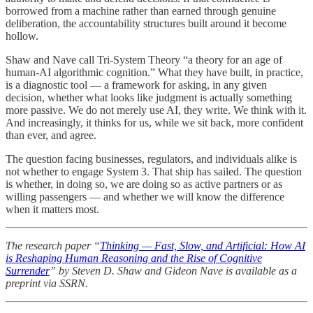
borrowed from a machine rather than earned through genuine
deliberation, the accountability structures built around it become
hollow.
Shaw and Nave call Tri-System Theory “a theory for an age of
human-AI algorithmic cognition.” What they have built, in practice,
is a diagnostic tool — a framework for asking, in any given
decision, whether what looks like judgment is actually something
more passive. We do not merely use AI, they write. We think with it.
And increasingly, it thinks for us, while we sit back, more confident
than ever, and agree.
The question facing businesses, regulators, and individuals alike is
not whether to engage System 3. That ship has sailed. The question
is whether, in doing so, we are doing so as active partners or as
willing passengers — and whether we will know the difference
when it matters most.
The research paper “
Thinking — Fast, Slow, and Artificial: How AI
is Reshaping Human Reasoning and the Rise of Cognitive
Surrender
” by Steven D. Shaw and Gideon Nave is available as a
preprint via SSRN.