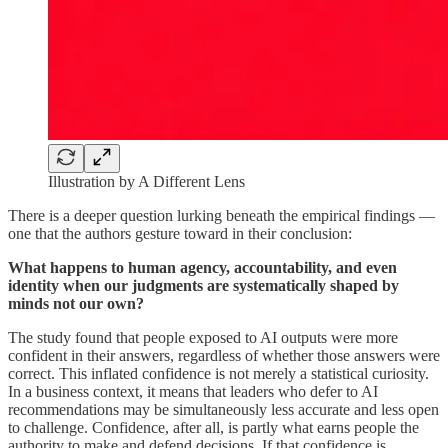
Illustration by A Different Lens
There is a deeper question lurking beneath the empirical findings —
one that the authors gesture toward in their conclusion:
What happens to human agency, accountability, and even
identity when our judgments are systematically shaped by
minds not our own?
The study found that people exposed to AI outputs were more
confident in their answers, regardless of whether those answers were
correct. This inflated confidence is not merely a statistical curiosity.
In a business context, it means that leaders who defer to AI
recommendations may be simultaneously less accurate and less open
to challenge. Confidence, after all, is partly what earns people the
authority to make and defend decisions. If that confidence is