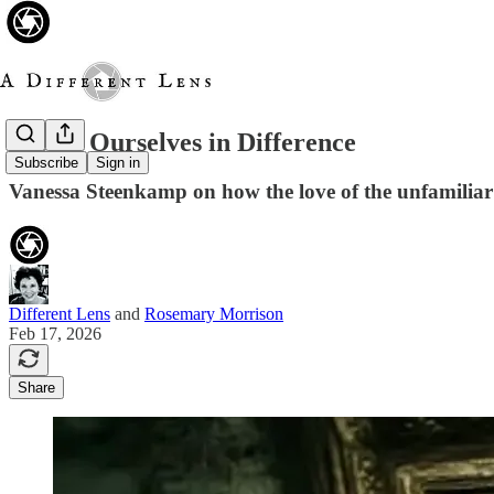
Seeing Ourselves in Difference
Subscribe
Sign in
Vanessa Steenkamp on how the love of the unfamiliar 
Different Lens
and
Rosemary Morrison
Feb 17, 2026
Share