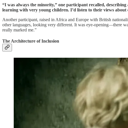
“I was always the minority,” one participant recalled, describing 
learning with very young children. I’d listen to their views abou
Another participant, raised in Africa and Europe with British nationa
other languages, looking very different. It was eye-opening—there was t
really marked me.”
The Architecture of Inclusion