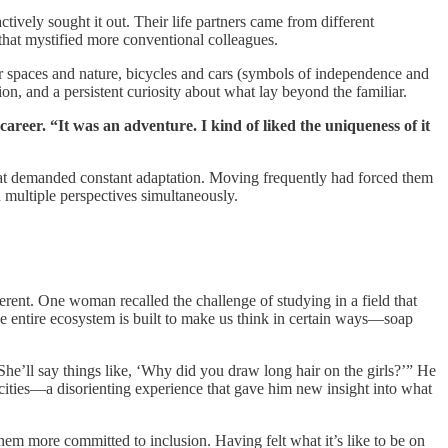
ively sought it out. Their life partners came from different
 that mystified more conventional colleagues.
or spaces and nature, bicycles and cars (symbols of independence and
 and a persistent curiosity about what lay beyond the familiar.
areer. “It was an adventure. I kind of liked the uniqueness of it
s that demanded constant adaptation. Moving frequently had forced them
d multiple perspectives simultaneously.
erent. One woman recalled the challenge of studying in a field that
 entire ecosystem is built to make us think in certain ways—soap
She’ll say things like, ‘Why did you draw long hair on the girls?’” He
cities—a disorienting experience that gave him new insight into what
hem more committed to inclusion. Having felt what it’s like to be on