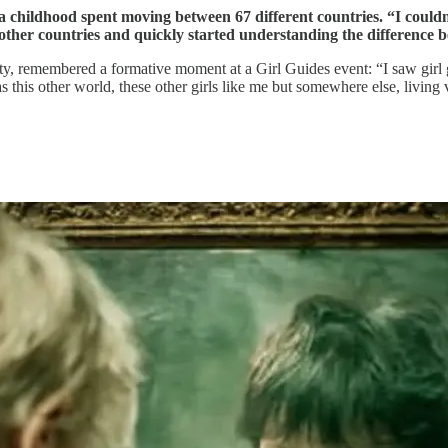
a childhood spent moving between 67 different countries. “I couldn’
t other countries and quickly started understanding the difference b
lity, remembered a formative moment at a Girl Guides event: “I saw girl
his other world, these other girls like me but somewhere else, living ve