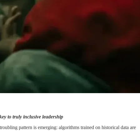
y to truly inclusive leadership
oubling pattern is emerging: algorithms trained on historical data are