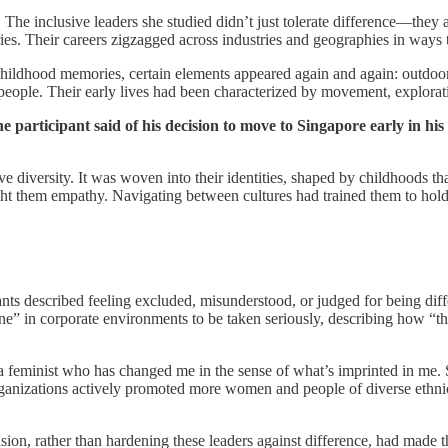
 inclusive leaders she studied didn’t just tolerate difference—they act
aries. Their careers zigzagged across industries and geographies in ways
r childhood memories, certain elements appeared again and again: outdo
le. Their early lives had been characterized by movement, exploration,
articipant said of his decision to move to Singapore early in his c
ative diversity. It was woven into their identities, shaped by childhood
aught them empathy. Navigating between cultures had trained them to hol
ants described feeling excluded, misunderstood, or judged for being diff
 in corporate environments to be taken seriously, describing how “the
d a feminist who has changed me in the sense of what’s imprinted in me. 
organizations actively promoted more women and people of diverse ethni
ion, rather than hardening these leaders against difference, had made t