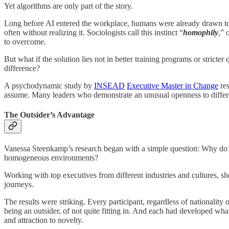
Yet algorithms are only part of the story.
Long before AI entered the workplace, humans were already drawn to 
often without realizing it. Sociologists call this instinct “
homophily
,” 
to overcome.
But what if the solution lies not in better training programs or strict
difference?
A psychodynamic study by
INSEAD
Executive Master in Change
re
assume. Many leaders who demonstrate an unusual openness to differen
The Outsider’s Advantage
Vanessa Steenkamp’s research began with a simple question: Why do som
homogeneous environments?
Working with top executives from different industries and cultures,
journeys.
The results were striking. Every participant, regardless of nationalit
being an outsider, of not quite fitting in. And each had developed what
and attraction to novelty.