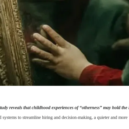
dy reveals that childhood experiences of “otherness” may hold the ke
systems to streamline hiring and decision-making, a quieter and more tr