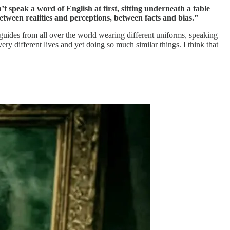
t speak a word of English at first, sitting underneath a table
etween realities and perceptions, between facts and bias.”
 guides from all over the world wearing different uniforms, speaking
ry different lives and yet doing so much similar things. I think that