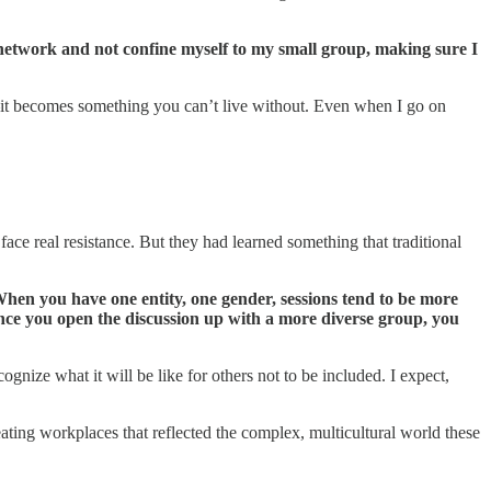
o network and not confine myself to my small group, making sure I
n—it becomes something you can’t live without. Even when I go on
face real resistance. But they had learned something that traditional
“When you have one entity, one gender, sessions tend to be more
nce you open the discussion up with a more diverse group, you
nize what it will be like for others not to be included. I expect,
ting workplaces that reflected the complex, multicultural world these