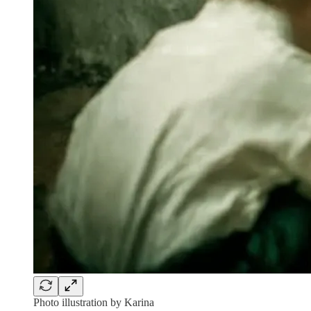
Photo illustration by Karina