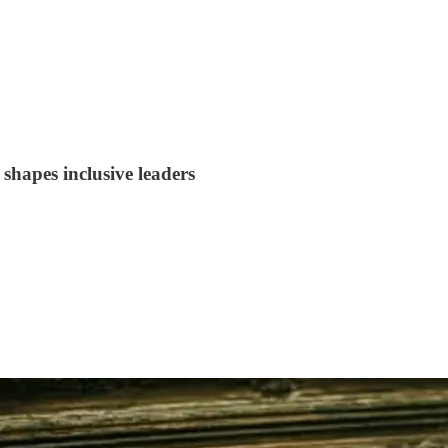
shapes inclusive leaders