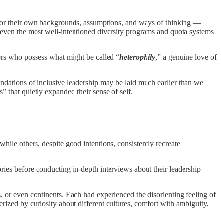
rror their own backgrounds, assumptions, and ways of thinking —
for even the most well-intentioned diversity programs and quota systems
aders who possess what might be called “
heterophily
,” a genuine love of
undations of inclusive leadership may be laid much earlier than we
that quietly expanded their sense of self.
ile others, despite good intentions, consistently recreate
es before conducting in-depth interviews about their leadership
s, or even continents. Each had experienced the disorienting feeling of
erized by curiosity about different cultures, comfort with ambiguity,