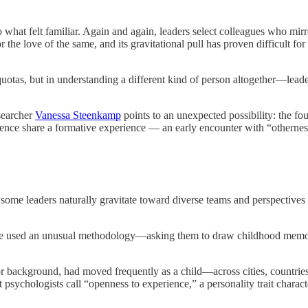
what felt familiar. Again and again, leaders select colleagues who mi
or the love of the same, and its gravitational pull has proven difficult 
er quotas, but in understanding a different kind of person altogether—le
searcher
Vanessa Steenkamp
points to an unexpected possibility: the fo
ce share a formative experience — an early encounter with “otherness” 
e leaders naturally gravitate toward diverse teams and perspectives wh
 she used an unusual methodology—asking them to draw childhood memori
y or background, had moved frequently as a child—across cities, countrie
 psychologists call “openness to experience,” a personality trait charact