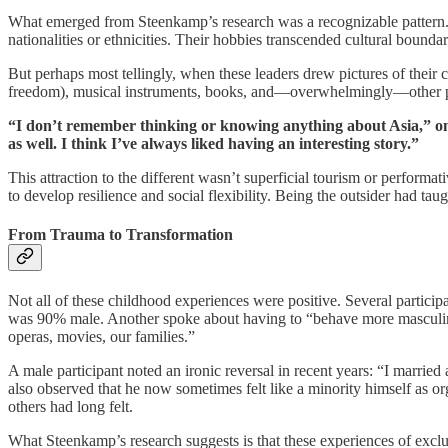
What emerged from Steenkamp’s research was a recognizable pattern. The
nationalities or ethnicities. Their hobbies transcended cultural bound
But perhaps most tellingly, when these leaders drew pictures of thei
freedom), musical instruments, books, and—overwhelmingly—other peop
“I don’t remember thinking or knowing anything about Asia,” one p
as well. I think I’ve always liked having an interesting story.”
This attraction to the different wasn’t superficial tourism or perform
to develop resilience and social flexibility. Being the outsider had t
From Trauma to Transformation
Not all of these childhood experiences were positive. Several particip
was 90% male. Another spoke about having to “behave more masculine”
operas, movies, our families.”
A male participant noted an ironic reversal in recent years: “I marrie
also observed that he now sometimes felt like a minority himself as 
others had long felt.
What Steenkamp’s research suggests is that these experiences of exclus