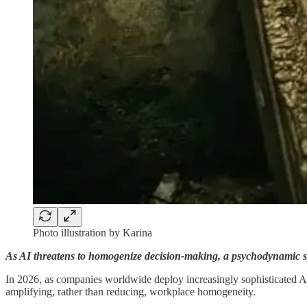
Photo illustration by Karina
As AI threatens to homogenize decision-making, a psychodynamic stu
In 2026, as companies worldwide deploy increasingly sophisticated AI 
amplifying, rather than reducing, workplace homogeneity.