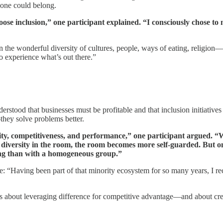
yone could belong.
oose inclusion,” one participant explained. “I consciously chose t
 the wonderful diversity of cultures, people, ways of eating, religio
to experience what’s out there.”
stood that businesses must be profitable and that inclusion initiatives 
they solve problems better.
ivity, competitiveness, and performance,” one participant argued. 
diversity in the room, the room becomes more self-guarded. But o
ving than with a homogeneous group.”
“Having been part of that minority ecosystem for so many years, I recog
 about leveraging difference for competitive advantage—and about crea