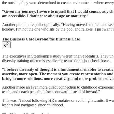
the outside, they were determined to create environments where ever
“Given my journey, I swore to myself that I would consciously ch
am accessible. I don’t care about age or maturity.”
Another put it more philosophically: “Having moved so often and seen
holiday, I’m not the one who sits by the pool and relaxes. I just want 
The Business Case Beyond the Business Case
The executives in Steenkamp’s study weren’t naive idealists. They under
diversity training often misses: diverse teams don’t just check boxes—
“I believe diversity of thought is a fundamental enabler to creat
assertive, more open. The moment you create representation and 
bring in more solutions, more creativity, and more problem-sol
Another made an even more direct connection to childhood experience: 
teach, and coach people to focus outward instead of inward.”
This wasn’t about following HR mandates or avoiding lawsuits. It was
leaders had navigated since childhood.