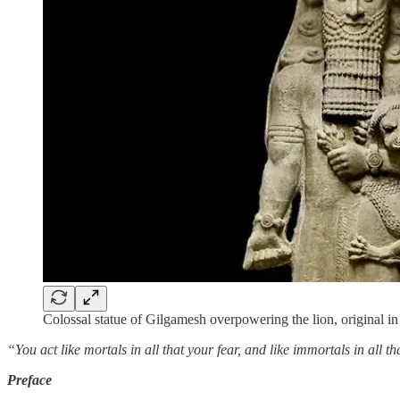
Colossal statue of Gilgamesh overpowering the lion, original 
“You act like mortals in all that your fear, and like immortals in all 
Preface