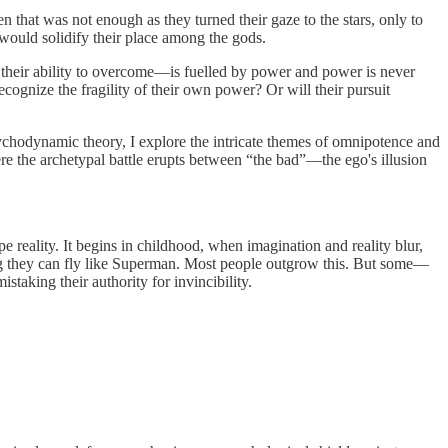
 that was not enough as they turned their gaze to the stars, only to
s would solidify their place among the gods.
nd their ability to overcome—is fuelled by power and power is never
ecognize the fragility of their own power? Or will their pursuit
ychodynamic theory, I explore the intricate themes of omnipotence and
ere the archetypal battle erupts between “the bad”—the ego's illusion
e reality. It begins in childhood, when imagination and reality blur,
g they can fly like Superman.
Most people outgrow this. But some—
taking their authority for invincibility.