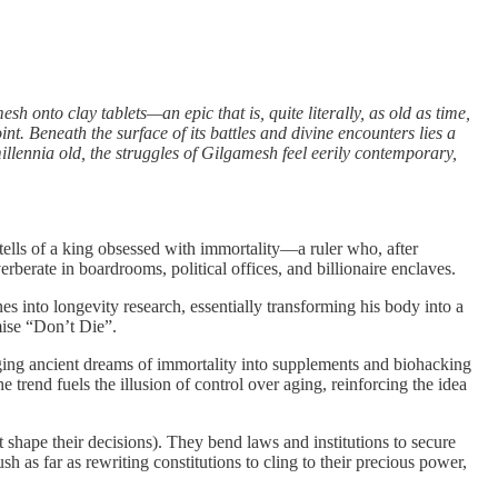
 onto clay tablets—an epic that is, quite literally, as old as time,
nt. Beneath the surface of its battles and divine encounters lies a
illennia old, the struggles of Gilgamesh feel eerily contemporary,
tells of a king obsessed with immortality—a ruler who, after
berate in boardrooms, political offices, and billionaire enclaves.
nes into longevity research, essentially transforming his body into a
mise “Don’t Die”.
aging ancient dreams of immortality into supplements and biohacking
 trend fuels the illusion of control over aging, reinforcing the idea
 shape their decisions). They bend laws and institutions to secure
sh as far as rewriting constitutions to cling to their precious power,