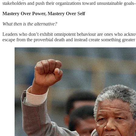
stakeholders and push their organizations toward unsustainable goals
Mastery Over Power, Mastery Over Self
What then is the alternative?
Leaders who don’t exhibit omnipotent behaviour are ones who acknowle
escape from the proverbial death and instead create something greate