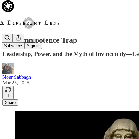
The Omnipotence Trap
Subscribe
Sign in
Leadership, Power, and the Myth of Invincibility—Le
Nour Sabbagh
Mar 25, 2025
1
Share