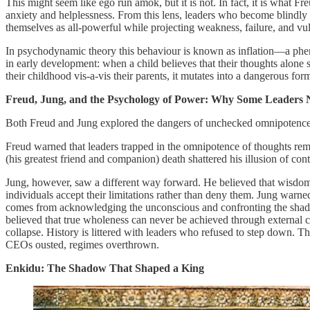
This might seem like ego run amok, but it is not. In fact, it is what 
anxiety and helplessness. From this lens, leaders who become blindly e
themselves as all-powerful while projecting weakness, failure, and vu
In psychodynamic theory this behaviour is known as inflation—a phen
in early development: when a child believes that their thoughts alone sh
their childhood vis-a-vis their parents, it mutates into a dangerous for
Freud, Jung, and the Psychology of Power: Why Some Leaders 
Both Freud and Jung explored the dangers of unchecked omnipotence, 
Freud warned that leaders trapped in the omnipotence of thoughts remain
(his greatest friend and companion) death shattered his illusion of co
Jung, however, saw a different way forward. He believed that wisdom 
individuals accept their limitations rather than deny them. Jung warn
comes from acknowledging the unconscious and confronting the shadow 
believed that true wholeness can never be achieved through external con
collapse. History is littered with leaders who refused to step down. T
CEOs ousted, regimes overthrown.
Enkidu: The Shadow That Shaped a King