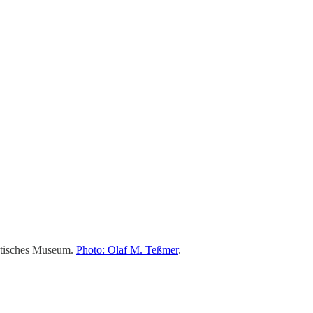
iatisches Museum.
Photo: Olaf M. Teßmer
.