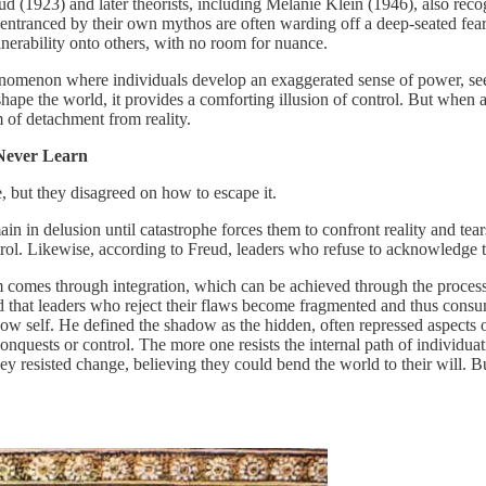
Freud (1923) and later theorists, including Melanie Klein (1946), also 
ntranced by their own mythos are often warding off a deep-seated fear o
lnerability onto others, with no room for nuance.
omenon where individuals develop an exaggerated sense of power, seein
ape the world, it provides a comforting illusion of control. But when adu
m of detachment from reality.
Never Learn
but they disagreed on how to escape it.
 in delusion until catastrophe forces them to confront reality and tears 
ntrol. Likewise, according to Freud, leaders who refuse to acknowledge t
comes through integration, which can be achieved through the process 
ed that leaders who reject their flaws become fragmented and thus cons
self. He defined the shadow as the hidden, often repressed aspects of
quests or control. The more one resists the internal path of individuati
hey resisted change, believing they could bend the world to their will. 