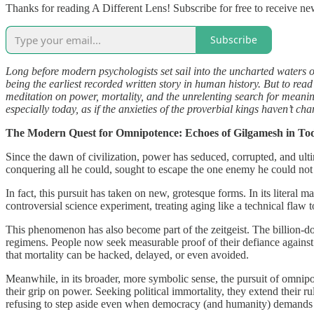
Thanks for reading A Different Lens! Subscribe for free to receive n
Subscribe
Long before modern psychologists set sail into the uncharted waters o
being the earliest recorded written story in human history. But to rea
meditation on power, mortality, and the unrelenting search for meaning
especially today, as if the anxieties of the proverbial kings haven’t c
The Modern Quest for Omnipotence: Echoes of Gilgamesh in To
Since the dawn of civilization, power has seduced, corrupted, and ult
conquering all he could, sought to escape the one enemy he could not d
In fact, this pursuit has taken on new, grotesque forms. In its literal
controversial science experiment, treating aging like a technical flaw
This phenomenon has also become part of the zeitgeist. The billion-do
regimens. People now seek measurable proof of their defiance against ti
that mortality can be hacked, delayed, or even avoided.
Meanwhile, in its broader, more symbolic sense, the pursuit of omnipot
their grip on power. Seeking political immortality, they extend their ru
refusing to step aside even when democracy (and humanity) demands 