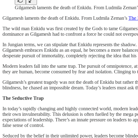
Gilgamesh laments the death of Enkidu. From Ludmila Zeman
Gilgamesh laments the death of Enkidu. From Ludmila Zeman’s
The 
The wild man Enkidu was first created by the Gods to tame Gilgamesh. He
dominance as Gilgamesh had to confront a force he could not overpo
In Jungian terms, we can stipulate that Enkidu represents the shadow.
Gilgamesh embraces Enkidu as an equal, he becomes a more balanced le
desperate pursuit of immortality, completely rejecting the idea that his
Modern leaders fall into the same trap. The pursuit of omnipotence, at
they are human, become consumed by fear and isolation. Clinging to the 
Gilgamesh’s greatest tragedy was not the death of Enkidu but rather the
blindness, he chased an impossible dream. Today’s leaders must ask th
The Seductive Trap
In today’s rapidly changing and highly connected world, modern leaders
their own invulnerability. This delusion is often fuelled by the mega po
expectations of leadership. There’s an innate pressure on leaders to ap
false sense of control.
Seduced by the belief in their unlimited power, leaders become blinde