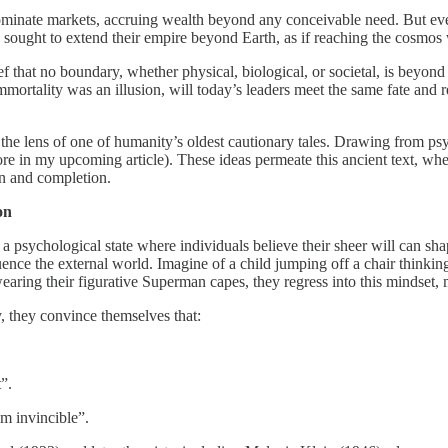
dominate markets, accruing wealth beyond any conceivable need. But even
ers sought to extend their empire beyond Earth, as if reaching the cosmo
lief that no boundary, whether physical, biological, or societal, is beyo
mmortality was an illusion, will today’s leaders meet the same fate and r
the lens of one of humanity’s oldest cautionary tales. Drawing from ps
lore in my upcoming article). These ideas permeate this ancient text, wh
n and completion.
on
 psychological state where individuals believe their sheer will can shap
ence the external world. Imagine of a child jumping off a chair thinkin
ring their figurative Superman capes, they regress into this mindset, mis
, they convince themselves that:
”.
m invincible”.