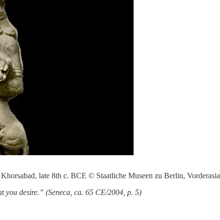
in Khorsabad, late 8th c. BCE © Staatliche Museen zu Berlin, Vorderas
that you desire.” (Seneca, ca. 65 CE/2004, p. 5)