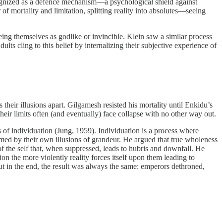
recognized as a defence mechanism—a psychological shield against
f mortality and limitation, splitting reality into absolutes—seeing
g themselves as godlike or invincible. Klein saw a similar process
lts cling to this belief by internalizing their subjective experience of
their illusions apart. Gilgamesh resisted his mortality until Enkidu’s
heir limits often (and eventually) face collapse with no other way out.
of individuation (Jung, 1959). Individuation is a process where
umed by their own illusions of grandeur. He argued that true wholeness
 the self that, when suppressed, leads to hubris and downfall. He
on the more violently reality forces itself upon them leading to
But in the end, the result was always the same: emperors dethroned,