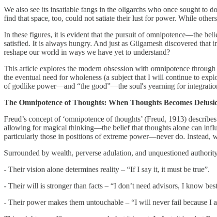
We also see its insatiable fangs in the oligarchs who once sought to 
find that space, too, could not satiate their lust for power. While oth
In these figures, it is evident that the pursuit of omnipotence—the be
satisfied. It is always hungry. And just as Gilgamesh discovered that i
reshape our world in ways we have yet to understand?
This article explores the modern obsession with omnipotence through 
the eventual need for wholeness (a subject that I will continue to exp
of godlike power—and “the good”—the soul's yearning for integratio
The Omnipotence of Thoughts: When Thoughts Becomes Delusi
Freud’s concept of ‘omnipotence of thoughts’ (Freud, 1913) describes a
allowing for magical thinking—the belief that thoughts alone can influ
particularly those in positions of extreme power—never do. Instead, wea
Surrounded by wealth, perverse adulation, and unquestioned authority
- Their vision alone determines reality – “If I say it, it must be true”.
- Their will is stronger than facts – “I don’t need advisors, I know best
- Their power makes them untouchable – “I will never fail because I a