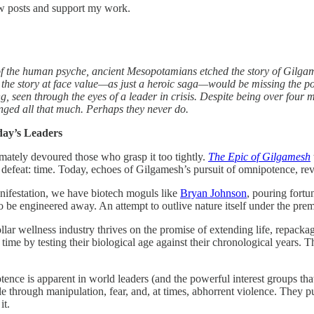
ew posts and support my work.
f the human psyche, ancient Mesopotamians etched the story of Gilgamesh
d the story at face value—as just a heroic saga—would be missing the poi
, seen through the eyes of a leader in crisis. Despite being over four m
hanged all that much. Perhaps they never do.
day’s Leaders
imately devoured those who grasp it too tightly.
The Epic of Gilgamesh
efeat: time. Today, echoes of Gilgamesh’s pursuit of omnipotence, rever
 manifestation, we have biotech moguls like
Bryan Johnson
, pouring fortu
 to be engineered away. An attempt to outlive nature itself under the pre
llar wellness industry thrives on the promise of extending life, repack
me by testing their biological age against their chronological years. The
ence is apparent in world leaders (and the powerful interest groups that
le through manipulation, fear, and, at times, abhorrent violence. They pu
it.