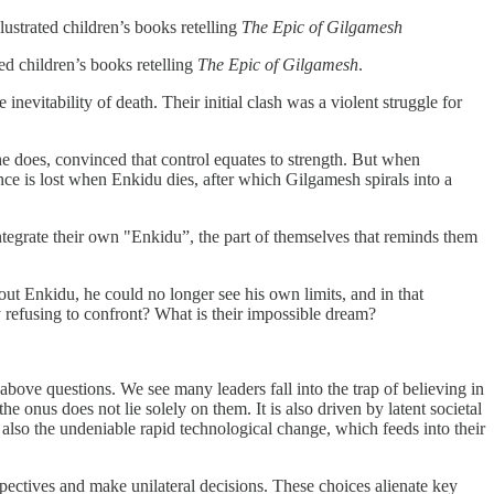
lustrated children’s books retelling
The Epic of Gilgamesh
ted children’s books retelling
The Epic of Gilgamesh
.
evitability of death. Their initial clash was a violent struggle for
he does, convinced that control equates to strength. But when
ce is lost when Enkidu dies, after which Gilgamesh spirals into a
integrate their own "Enkidu”, the part of themselves that reminds them
hout Enkidu, he could no longer see his own limits, and in that
 refusing to confront? What is their impossible dream?
above questions. We see many leaders fall into the trap of believing in
e onus does not lie solely on them. It is also driven by latent societal
s also the undeniable rapid technological change, which feeds into their
pectives and make unilateral decisions. These choices alienate key