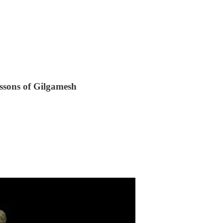
ssons of Gilgamesh