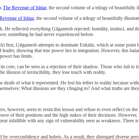
’s
The Revenge of Ishtar,
the second volume of a trilogy of beautifully il
Revenge of Ishtar,
the second volume of a trilogy of beautifully illustra
 reflected everything Gilgamesh rejected: humility, instinct, and the in
wer, something he had never experienced before.
 At first, Gilgamesh attempts to dominate Enkidu, which at some point 
ader, showing that true power lies in integration. However, this balan
 power has limits.
 its core, can be seen as a rejection of their shadow. Those who fail to 
illusion of invincibility, they lose touch with reality.
 death of what it represented. He lost his tether to reality because wit
emselves: What illusions are they clinging to? And what truths are they
, however, seem to resist this lesson and refuse to even reflect on the 
wer of their positions and the high stakes of their decisions. However, th
pear infallible with any sign of vulnerability seen as weakness. There i
d by overconfidence and hubris. As a result, they disregard diverse pers