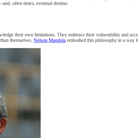
—and, often times, eventual demise.
dge their own limitations. They embrace their vulnerability and accep
r than themselves.
Nelson Mandela
embodied this philosophy in a way f