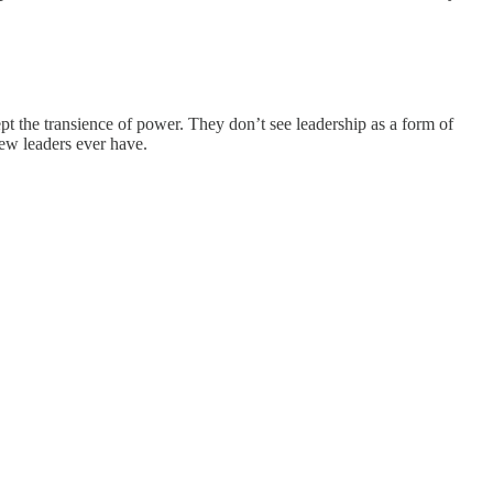
t the transience of power. They don’t see leadership as a form of
ew leaders ever have.