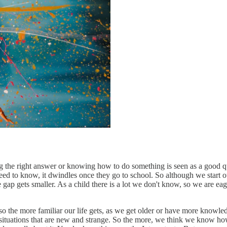
 the right answer or knowing how to do something is seen as a good qu
ed to know, it dwindles once they go to school. So although we start ou
e gap gets smaller. As a child there is a lot we don't know, so we are 
 so the more familiar our life gets, as we get older or have more knowle
situations that are new and strange. So the more, we think we know how