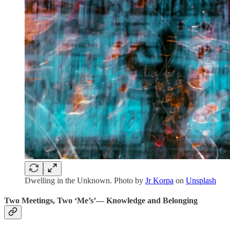
Dwelling in the Unknown. Photo by
Jr Korpa
on
Unsplash
Two Meetings, Two ‘Me’s’— Knowledge and Belonging