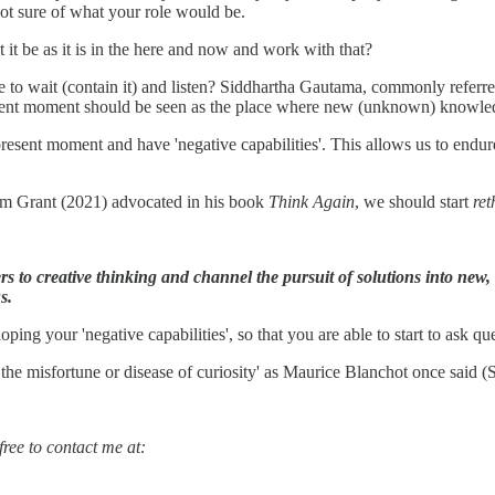
t sure of what your role would be.
t it be as it is in the here and now and work with that?
le to wait (contain it) and listen? Siddhartha Gautama, commonly referr
resent moment should be seen as the place where new (unknown) knowl
esent moment and have 'negative capabilities'. This allows us to endur
dam Grant (2021) advocated in his book
Think Again
, we should start
re
iers to creative thinking and channel the pursuit of solutions into ne
s.
ing your 'negative capabilities', so that you are able to start to ask qu
s the misfortune or disease of curiosity' as Maurice Blanchot once said
ree to contact me at: