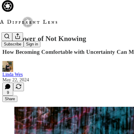
The Power of Not Knowing
Subscribe
Sign in
How Becoming Comfortable with Uncertainty Can Ma
Linda Wes
May 22, 2024
9
Share