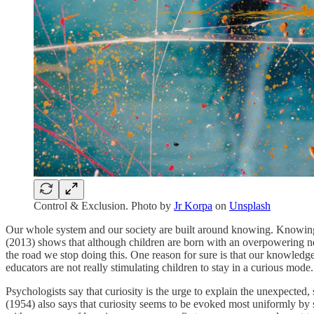
Control & Exclusion. Photo by
Jr Korpa
on
Unsplash
Our whole system and our society are built around knowing. Knowing
(2013) shows that although children are born with an overpowering ne
the road we stop doing this. One reason for sure is that our knowledg
educators are not really stimulating children to stay in a curious mode.
Psychologists say that curiosity is the urge to explain the unexpected,
(1954) also says that curiosity seems to be evoked most uniformly by 