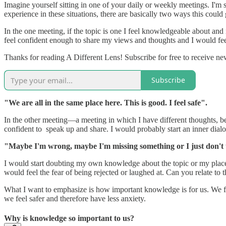
Imagine yourself sitting in one of your daily or weekly meetings. I'm 
experience in these situations, there are basically two ways this coul
In the one meeting, if the topic is one I feel knowledgeable about and
feel confident enough to share my views and thoughts and I would fee
Thanks for reading A Different Lens! Subscribe for free to receive n
Subscribe
"We are all in the same place here. This is good. I feel safe".
In the other meeting—a meeting in which I have different thoughts, bel
confident to speak up and share. I would probably start an inner dialo
"Maybe I'm wrong, maybe I'm missing something or I just don't 
I would start doubting my own knowledge about the topic or my place in
would feel the fear of being rejected or laughed at. Can you relate to th
What I want to emphasize is how important knowledge is for us. We fe
we feel safer and therefore have less anxiety.
Why is knowledge so important to us?