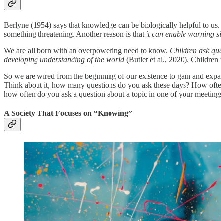
Berlyne (1954) says that knowledge can be biologically helpful to us.
something threatening. Another reason is that
it can enable warning s
We are all born with an overpowering need to know.
Children ask que
developing understanding of the world
(Butler et al., 2020). Children
So we are wired from the beginning of our existence to gain and expan
Think about it, how many questions do you ask these days? How often
how often do you ask a question about a topic in one of your meetings
A Society That Focuses on “Knowing”