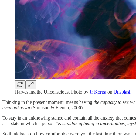
Harvesting the Unconscious. Photo by
Jr Korpa
on
Unsplash
Thinking in the present moment, means having
the capacity to see wh
even unknown
(Simpson & French, 2006).
To stay in an unknowing stance and contain all the anxiety that comes wi
as a state in which a person "
is capable of being in uncertainties, mys
So think back on how comfortable were you the last time there was un