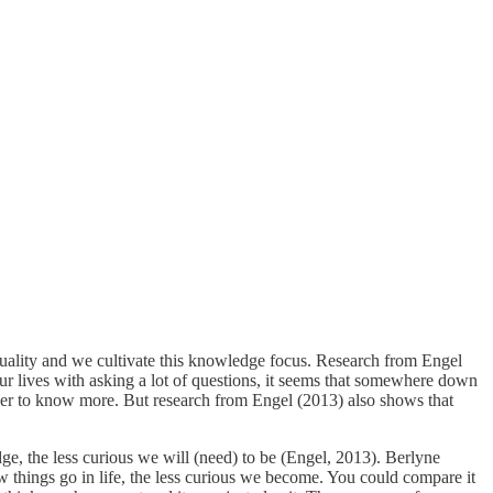
ality and we cultivate this knowledge focus. Research from Engel
r lives with asking a lot of questions, it seems that somewhere down
eager to know more. But research from Engel (2013) also shows that
dge, the less curious we will (need) to be (Engel, 2013). Berlyne
 things go in life, the less curious we become. You could compare it