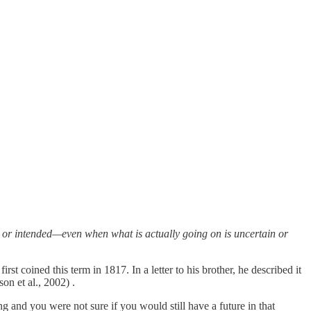
ed or intended—even when what is actually going on is uncertain or
st coined this term in 1817. In a letter to his brother, he described it
on et al., 2002) .
and you were not sure if you would still have a future in that