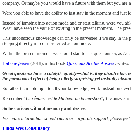
company. Or maybe you would have a future with them but you are no
Were you able to have the ability to just stay in the moment and just le
Instead of jumping into action mode and or start talking, were you ab
West, have seen the value of existing in the present moment. The p
This unconscious knowledge can only be harvested if we stay in the pr
stepping directly into our preferred action mode.
Within the present moment we should start to ask questions or, as A
Hal Gregersen
(2018), in his book
Questions Are the Answer
, writes:
Great questions have a catalytic quality—that is, they dissolve barr
the paradoxical effect of being utterly surprising yet instantly obviou
So rather than hold tight to all your knowledge, work instead on develop
Remember "
La réponse est le Malheur de la question
", 'the answer i
So be curious without memory and desire.
For more information on individual or corporate support, please feel f
Linda Wes Consultancy