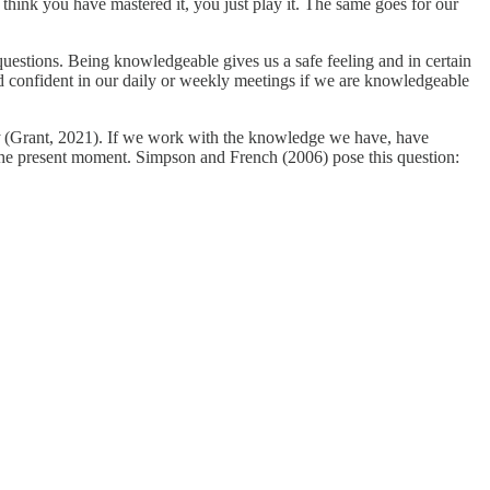
 think you have mastered it, you just play it. The same goes for our
estions. Being knowledgeable gives us a safe feeling and in certain
nd confident in our daily or weekly meetings if we are knowledgeable
t
(Grant, 2021). If we work with the knowledge we have, have
he present moment. Simpson and French (2006) pose this question: