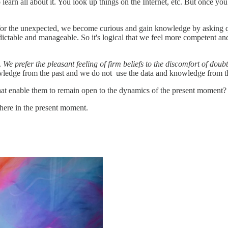
learn all about it. You look up things on the Internet, etc. But once you
or the unexpected, we become curious and gain knowledge by asking qu
dictable and manageable. So it's logical that we feel more competent a
.
We prefer the pleasant feeling of firm beliefs to the discomfort of doub
wledge from the past and we do not use the data and knowledge from t
that enable them to remain open to the dynamics of the present moment?
there in the present moment.