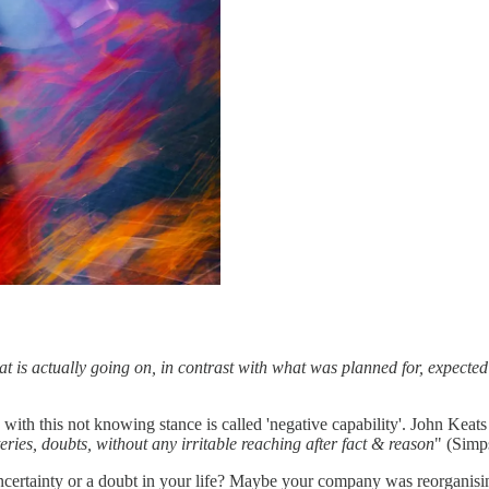
at is actually going on, in contrast with what was planned for, expect
th this not knowing stance is called 'negative capability'. John Keats fir
teries, doubts, without any irritable reaching after fact & reason
" (Simps
certainty or a doubt in your life? Maybe your company was reorganising 