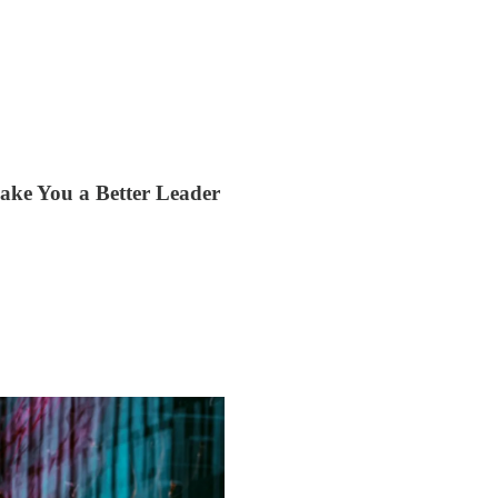
ke You a Better Leader