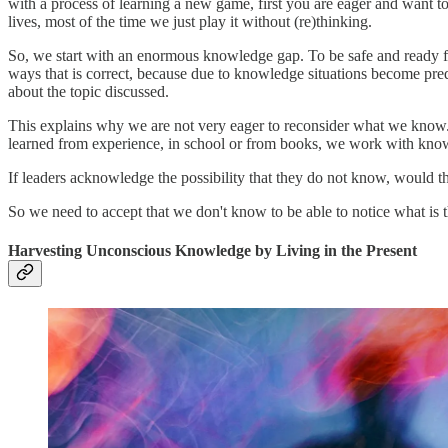
with a process of learning a new game, first you are eager and want to 
lives, most of the time we just play it without (re)thinking.
So, we start with an enormous knowledge gap. To be safe and ready f
ways that is correct, because due to knowledge situations become pre
about the topic discussed.
This explains why we are not very eager to reconsider what we know
learned from experience, in school or from books, we work with kno
If leaders acknowledge the possibility that they do not know, would 
So we need to accept that we don't know to be able to notice what is 
Harvesting Unconscious Knowledge by Living in the Present