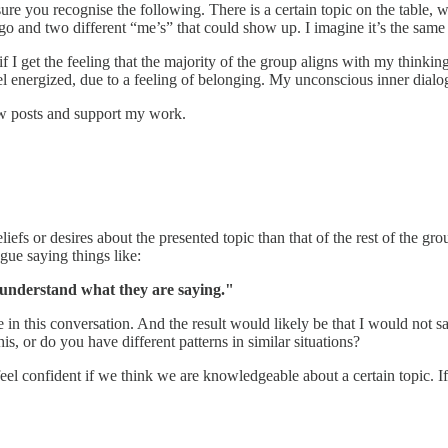
sure you recognise the following. There is a certain topic on the table
d go and two different “me’s” that could show up. I imagine it’s the same
 if I get the feeling that the majority of the group aligns with my think
l energized, due to a feeling of belonging. My unconscious inner dial
ew posts and support my work.
iefs or desires about the presented topic than that of the rest of the g
gue saying things like:
understand what they are saying."
 this conversation. And the result would likely be that I would not say 
is, or do you have different patterns in similar situations?
el confident if we think we are knowledgeable about a certain topic. If