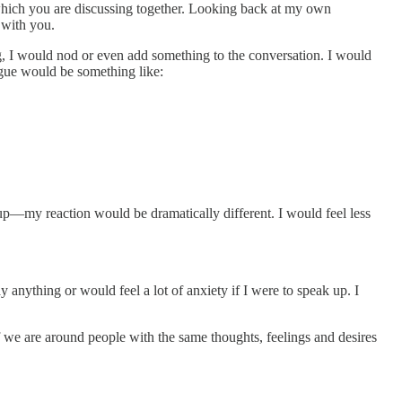
, which you are discussing together. Looking back at my own
 with you.
ing, I would nod or even add something to the conversation. I would
ogue would be something like:
roup—my reaction would be dramatically different. I would feel less
anything or would feel a lot of anxiety if I were to speak up. I
 we are around people with the same thoughts, feelings and desires