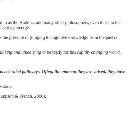
ed to as the Buddha, and many other philosophers, even those in the
edge may emerge.
e the pressure of jumping to cognitive knowledge from the past or
thinking and unlearning
to be ready for this
rapidly changing world.
w, accelerated pathways. Often, the moment they are voiced, they have
estions.
 (Simpson & French, 2006).