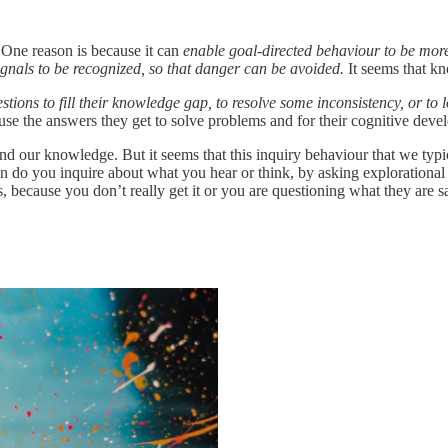
 One reason is because it can
enable goal-directed behaviour to be more
ignals to be recognized, so that danger can be avoided.
It seems that k
stions to fill their knowledge gap, to resolve some inconsistency, or to 
 use the answers they get to solve problems and for their cognitive deve
d our knowledge. But it seems that this inquiry behaviour that we typi
 do you inquire about what you hear or think, by asking explorational
, because you don’t really get it or you are questioning what they are 