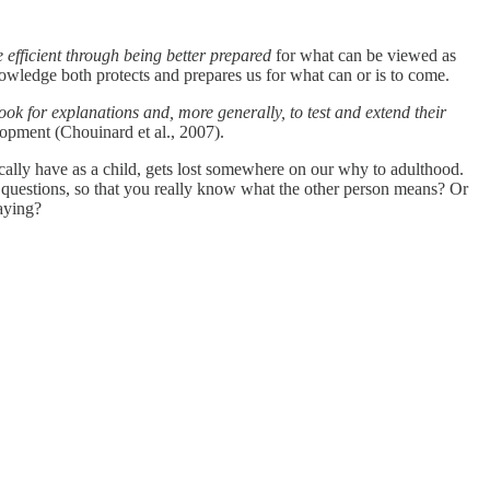
 efficient through being better prepared
for what can be viewed as
nowledge both protects and prepares us for what can or is to come.
look for explanations and, more generally, to test and extend their
lopment (Chouinard et al., 2007).
cally have as a child, gets lost somewhere on our why to adulthood.
 questions, so that you really know what the other person means? Or
saying?