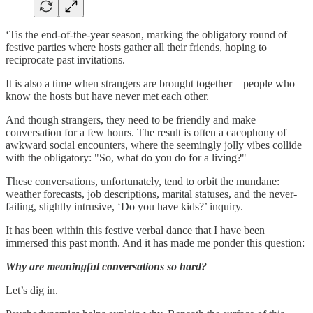
‘Tis the end-of-the-year season, marking the obligatory round of
festive parties where hosts gather all their friends, hoping to
reciprocate past invitations.
It is also a time when strangers are brought together—people who
know the hosts but have never met each other.
And though strangers, they need to be friendly and make
conversation for a few hours. The result is often a cacophony of
awkward social encounters, where the seemingly jolly vibes collide
with the obligatory: "So, what do you do for a living?"
These conversations, unfortunately, tend to orbit the mundane:
weather forecasts, job descriptions, marital statuses, and the never-
failing, slightly intrusive, ‘Do you have kids?’ inquiry.
It has been within this festive verbal dance that I have been
immersed this past month. And it has made me ponder this question:
Why are meaningful conversations so hard?
Let’s dig in.