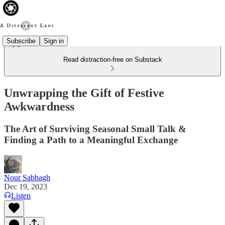
Subscribe
Sign in
Read distraction-free on Substack
Unwrapping the Gift of Festive
Awkwardness
The Art of Surviving Seasonal Small Talk &
Finding a Path to a Meaningful Exchange
Nour Sabbagh
Dec 19, 2023
Listen