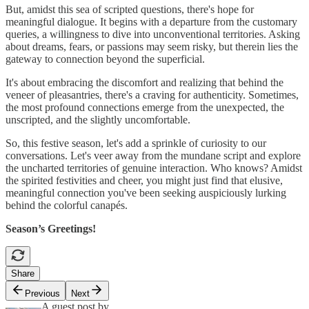
But, amidst this sea of scripted questions, there's hope for
meaningful dialogue. It begins with a departure from the customary
queries, a willingness to dive into unconventional territories. Asking
about dreams, fears, or passions may seem risky, but therein lies the
gateway to connection beyond the superficial.
It's about embracing the discomfort and realizing that behind the
veneer of pleasantries, there's a craving for authenticity. Sometimes,
the most profound connections emerge from the unexpected, the
unscripted, and the slightly uncomfortable.
So, this festive season, let's add a sprinkle of curiosity to our
conversations. Let's veer away from the mundane script and explore
the uncharted territories of genuine interaction. Who knows? Amidst
the spirited festivities and cheer, you might just find that elusive,
meaningful connection you've been seeking auspiciously lurking
behind the colorful canapés.
Season’s Greetings!
Share
Previous
Next
A guest post by