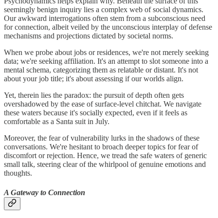
Psychodynamics helps explain why. Beneath the surface of this
seemingly benign inquiry lies a complex web of social dynamics.
Our awkward interrogations often stem from a subconscious need
for connection, albeit veiled by the unconscious interplay of defense
mechanisms and projections dictated by societal norms.
When we probe about jobs or residences, we're not merely seeking
data; we're seeking affiliation. It's an attempt to slot someone into a
mental schema, categorizing them as relatable or distant. It's not
about your job title; it's about assessing if our worlds align.
Yet, therein lies the paradox: the pursuit of depth often gets
overshadowed by the ease of surface-level chitchat. We navigate
these waters because it's socially expected, even if it feels as
comfortable as a Santa suit in July.
Moreover, the fear of vulnerability lurks in the shadows of these
conversations. We're hesitant to broach deeper topics for fear of
discomfort or rejection. Hence, we tread the safe waters of generic
small talk, steering clear of the whirlpool of genuine emotions and
thoughts.
A Gateway to Connection