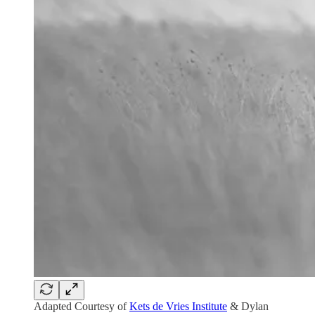
Adapted Courtesy of
Kets de Vries Institute
& Dylan