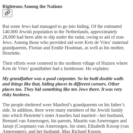
Righteous Among the Nations
But some Jews had managed to go into hiding. Of the estimated
140,000 Jewish population in the Netherlands, approximately
28,000 had been able to slip under the radar, owing to aid of non-
Jews. Among those who provided aid were Kets de Vries’ maternal
grandparents, Florian and Emilie Houtman, as well as his mother,
Henriette.
Their efforts were centered in the northern village of Huizen where
Kets de Vries’ grandfather had a farmhouse. He explains:
My grandfather was a good carpenter. So he built double walls
and things like that, hiding places in different corners. Other
places too. They hid something like ten Jews there. It was very
risky business.
The people sheltered were Manfred’s grandparents on his father’s
side. In addition, there were many members of the Jewish family
into which Henriette’s sister Annelies had married—her husband,
Bernard van Amerongen, his parents, Maurits van Amerongen and
Jansje (Coopman) van Amerongen, his sister, Elisabeth Knoop (van
Amerongen), and her husband, Max Richard Knoop.