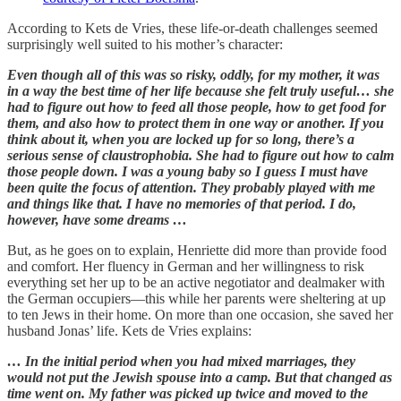
According to Kets de Vries, these life-or-death challenges seemed
surprisingly well suited to his mother’s character:
Even though all of this was so risky, oddly, for my mother, it was
in a way the best time of her life because she felt truly useful… she
had to figure out how to feed all those people, how to get food for
them, and also how to protect them in one way or another. If you
think about it, when you are locked up for so long, there’s a
serious sense of claustrophobia. She had to figure out how to calm
those people down. I was a young baby so I guess I must have
been quite the focus of attention. They probably played with me
and things like that. I have no memories of that period. I do,
however, have some dreams …
But, as he goes on to explain, Henriette did more than provide food
and comfort. Her fluency in German and her willingness to risk
everything set her up to be an active negotiator and dealmaker with
the German occupiers—this while her parents were sheltering at up
to ten Jews in their home. On more than one occasion, she saved her
husband Jonas’ life. Kets de Vries explains:
… In the initial period when you had mixed marriages, they
would not put the Jewish spouse into a camp. But that changed as
time went on. My father was picked up twice and moved to the