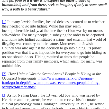
The purpose of a writer is to explore the inner theatre of
humankind, and from there, seek to imagine, if only in some small
way, a path to a better future
.”
[1]
In many Jewish families, heated debates occurred as to whether
they needed to go into hiding. While this may seem
incomprehensible today, at the time the decision was by no means
self-evident. For many people, disobeying the order to be deported
and going into hiding constituted a crime, and entering that world of
illegality was contrary to their nature. Moreover, the Jewish
Council
was also against the decision to go into hiding. Its public
position was that it was impossible for everyone to go into hiding so
no one should do so. Hiding required at times that people be
separated from their family members, which again, for many, was
unthinkable.
[2]
How Unique Was the Secret Annex? People in Hiding in the
Occupied Netherlands
.
https://www.annefrank.org/en/anne-
frank/go-in-depth/how-unique-was-secret-annex-people-hiding-
occupied-netherlands/
[3]
As for Nathan Durst, the 13-year-old boy who was saved by
Henriette and her parents, he went on to receive his doctorate in
clinical psychology from Groningen University. In 1971, he settled
in Israel and served as chief psychologist in a psychiatric hospital for