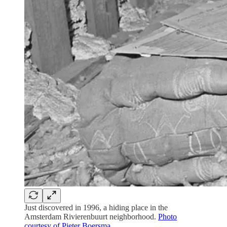
Just discovered in 1996, a hiding place in the
Amsterdam Rivierenbuurt neighborhood.
Photo
courtesy of Pieter Boersma
.