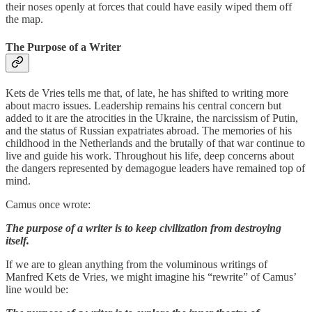
their noses openly at forces that could have easily wiped them off
the map.
The Purpose of a Writer
Kets de Vries tells me that, of late, he has shifted to writing more
about macro issues. Leadership remains his central concern but
added to it are the atrocities in the Ukraine, the narcissism of Putin,
and the status of Russian expatriates abroad. The memories of his
childhood in the Netherlands and the brutally of that war continue to
live and guide his work. Throughout his life, deep concerns about
the dangers represented by demagogue leaders have remained top of
mind.
Camus once wrote:
The purpose of a writer is to keep civilization from destroying
itself.
If we are to glean anything from the voluminous writings of
Manfred Kets de Vries, we might imagine his “rewrite” of Camus’
line would be: