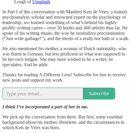
Leagh of
Unsplash
In Part I of this conversation with Manfred Kets de Vries, a trained
psychoanalyst, scholar and renowned expert on the psychology of
leadership, we learned something of what’s behind his highly
prolific writing career—over 50 books and 400 articles thus far. He
spoke of his writing rituals, the way he neutralizes procrastination
(“Just write garbage!”), and the merits of a really hot bath or a walk.
He also mentioned his mother, a woman of Dutch nationality, who
was fluent in German, but less proficient in what was supposed to
be her own tongue. She may have wished to be a writer, he
speculates. And he adds:
Thanks for reading A Different Lens! Subscribe for free to receive
new posts and support my work.
Subscribe
I think I’ve incorporated a part of her in me.
We pick up the conversation from there. But first, some essential
background about his mother, Henriette, and the circumstances in
which Kets de Vries was born.