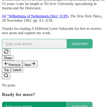
15 years. Later he taught at Tel Aviv University, specializing in
trauma and the Holocaust.
[4]
"Wilhelmina of Netherlands Dies" (UPI)
,
The New York Times
,
28 November 1962. pp. A1–A39.
Thanks for reading A Different Lens! Subscribe for free to receive
new posts and support my work.
Subscribe
Share
Previous
Next
Top
Latest
No posts
Ready for more?
Subscribe