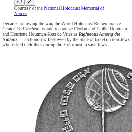
Courtesy of the
National Holocaust Memorial of
Names
Decades following the war, the World Holocaust Remembrance
Center,
Yad Vashem,
would recognize Florian and Emilie Houtman
and Henriette Houtman-Kets de Vries as
Righteous Among the
Nations
— an honorific bestowed by the State of Israel on non-Jews
who risked their lives during the Holocaust to save Jews.