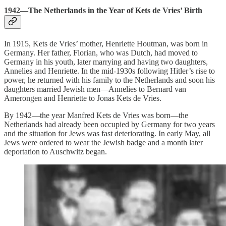
1942—The Netherlands in the Year of Kets de Vries’ Birth
In 1915, Kets de Vries’ mother, Henriette Houtman, was born in
Germany. Her father, Florian, who was Dutch, had moved to
Germany in his youth, later marrying and having two daughters,
Annelies and Henriette. In the mid-1930s following Hitler’s rise to
power, he returned with his family to the Netherlands and soon his
daughters married Jewish men—Annelies to Bernard van
Amerongen and Henriette to Jonas Kets de Vries.
By 1942—the year Manfred Kets de Vries was born—the
Netherlands had already been occupied by Germany for two years
and the situation for Jews was fast deteriorating. In early May, all
Jews were ordered to wear the Jewish badge and a month later
deportation to Auschwitz began.