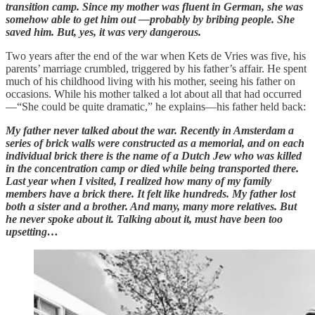
transition camp. Since my mother was fluent in German, she was
somehow able to get him out —probably by bribing people. She
saved him. But, yes, it was very dangerous.
Two years after the end of the war when Kets de Vries was five, his
parents’ marriage crumbled, triggered by his father’s affair. He spent
much of his childhood living with his mother, seeing his father on
occasions. While his mother talked a lot about all that had occurred
—“She could be quite dramatic,” he explains—his father held back:
My father never talked about the war. Recently in Amsterdam a
series of brick walls were constructed as a memorial, and on each
individual brick there is the name of a Dutch Jew who was killed
in the concentration camp or died while being transported there.
Last year when I visited, I realized how many of my family
members have a brick there. It felt like hundreds. My father lost
both a sister and a brother. And many, many more relatives. But
he never spoke about it. Talking about it, must have been too
upsetting…