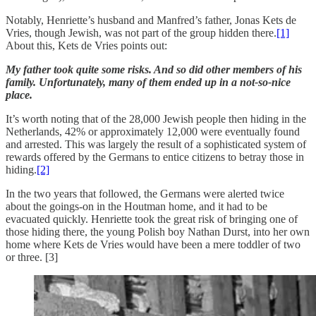
Notably, Henriette’s husband and Manfred’s father, Jonas Kets de
Vries, though Jewish, was not part of the group hidden there.
[1]
About this, Kets de Vries points out:
My father took quite some risks. And so did other members of his
family. Unfortunately, many of them ended up in a not-so-nice
place.
It’s worth noting that of the 28,000 Jewish people then hiding in the
Netherlands, 42% or approximately 12,000 were eventually found
and arrested. This was largely the result of a sophisticated system of
rewards offered by the Germans to entice citizens to betray those in
hiding.
[2]
In the two years that followed, the Germans were alerted twice
about the goings-on in the Houtman home, and it had to be
evacuated quickly. Henriette took the great risk of bringing one of
those hiding there, the young Polish boy Nathan Durst, into her own
home where Kets de Vries would have been a mere toddler of two
or three. [3]