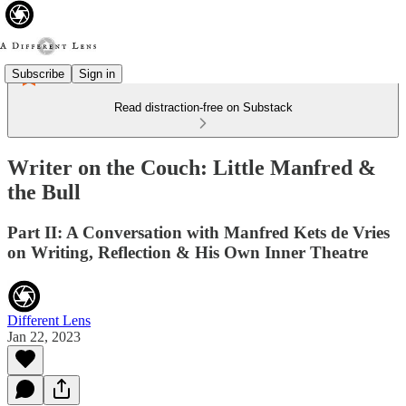
Subscribe
Sign in
Read distraction-free on Substack
Writer on the Couch: Little Manfred &
the Bull
Part II: A Conversation with Manfred Kets de Vries
on Writing, Reflection & His Own Inner Theatre
Different Lens
Jan 22, 2023