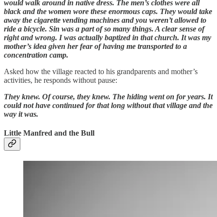
would walk around in native dress. The men’s clothes were all
black and the women wore these enormous caps. They would take
away the cigarette vending machines and you weren’t allowed to
ride a bicycle. Sin was a part of so many things. A clear sense of
right and wrong. I was actually baptized in that church. It was my
mother’s idea given her fear of having me transported to a
concentration camp.
Asked how the village reacted to his grandparents and mother’s
activities, he responds without pause:
They knew. Of course, they knew. The hiding went on for years. It
could not have continued for that long without that village and the
way it was.
Little Manfred and the Bull