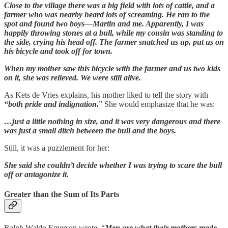
Close to the village there was a big field with lots of cattle, and a
farmer who was nearby heard lots of screaming. He ran to the
spot and found two boys—Martin and me. Apparently, I was
happily throwing stones at a bull, while my cousin was standing to
the side, crying his head off. The farmer snatched us up, put us on
his bicycle and took off for town.
When my mother saw this bicycle with the farmer and us two kids
on it, she was relieved. We were still alive.
As Kets de Vries explains, his mother liked to tell the story with
“both pride and indignation.
” She would emphasize that he was:
…just a little nothing in size, and it was very dangerous and there
was just a small ditch between the bull and the boys.
Still, it was a puzzlement for her:
She said she couldn’t decide whether I was trying to scare the bull
off or antagonize it.
Greater than the Sum of Its Parts
Ralph Waldo Emerson wrote, “
Men are what their mothers made