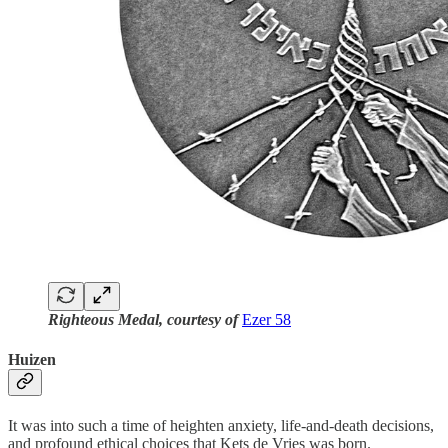
Righteous Medal, courtesy of
Ezer 58
Huizen
It was into such a time of heighten anxiety, life-and-death decisions,
and profound ethical choices that Kets de Vries was born.