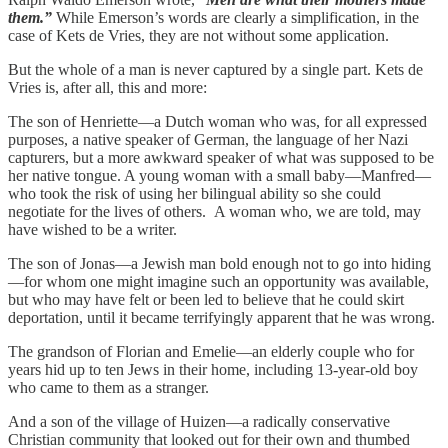
them.”
While Emerson’s words are clearly a simplification, in the
case of Kets de Vries, they are not without some application.
But the whole of a man is never captured by a single part. Kets de
Vries is, after all, this and more:
The son of Henriette—a Dutch woman who was, for all expressed
purposes, a native speaker of German, the language of her Nazi
capturers, but a more awkward speaker of what was supposed to be
her native tongue. A young woman with a small baby—Manfred—
who took the risk of using her bilingual ability so she could
negotiate for the lives of others. A woman who, we are told, may
have wished to be a writer.
The son of Jonas—a Jewish man bold enough not to go into hiding
—for whom one might imagine such an opportunity was available,
but who may have felt or been led to believe that he could skirt
deportation, until it became terrifyingly apparent that he was wrong.
The grandson of Florian and Emelie—an elderly couple who for
years hid up to ten Jews in their home, including 13-year-old boy
who came to them as a stranger.
And a son of the village of Huizen—a radically conservative
Christian community that looked out for their own and thumbed