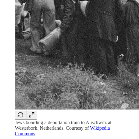
Jews boarding a deportation train to Auschwitz at
Westerbork, Netherlands. Courtesy of
Wikipedia
Commons
.