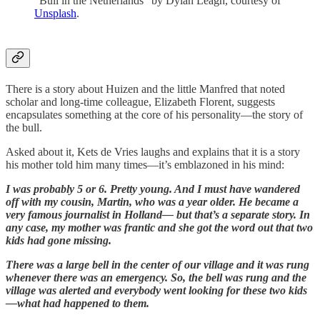
“Bull in the Netherlands” by Dylan Leagh, courtesy of
Unsplash
.
There is a story about Huizen and the little Manfred that noted
scholar and long-time colleague, Elizabeth Florent, suggests
encapsulates something at the core of his personality—the story of
the bull.
Asked about it, Kets de Vries laughs and explains that it is a story
his mother told him many times—it’s emblazoned in his mind:
I was probably 5 or 6. Pretty young. And I must have wandered
off with my cousin, Martin, who was a year older. He became a
very famous journalist in Holland— but that’s a separate story. In
any case, my mother was frantic and she got the word out that two
kids had gone missing.
There was a large bell in the center of our village and it was rung
whenever there was an emergency. So, the bell was rung and the
village was alerted and everybody went looking for these two kids
—what had happened to them.