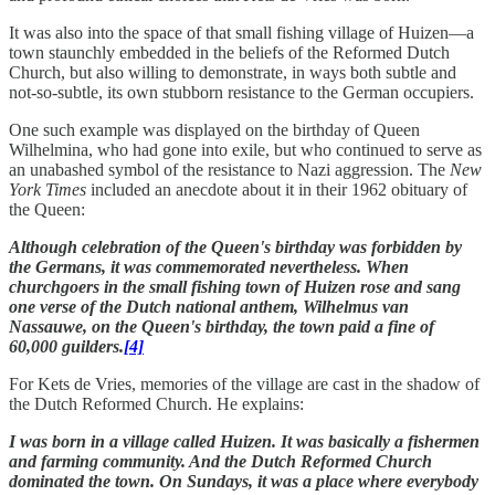
It was also into the space of that small fishing village of Huizen—a
town staunchly embedded in the beliefs of the Reformed Dutch
Church, but also willing to demonstrate, in ways both subtle and
not-so-subtle, its own stubborn resistance to the German occupiers.
One such example was displayed on the birthday of Queen
Wilhelmina, who had gone into exile, but who continued to serve as
an unabashed symbol of the resistance to Nazi aggression. The
New
York Times
included an anecdote about it in their 1962 obituary of
the Queen:
Although celebration of the Queen's birthday was forbidden by
the Germans, it was commemorated nevertheless. When
churchgoers in the small fishing town of Huizen rose and sang
one verse of the Dutch national anthem, Wilhelmus van
Nassauwe, on the Queen's birthday, the town paid a fine of
60,000 guilders.
[4]
For Kets de Vries, memories of the village are cast in the shadow of
the Dutch Reformed Church. He explains:
I was born in a village called Huizen. It was basically a fishermen
and farming community. And the Dutch Reformed Church
dominated the town. On Sundays, it was a place where everybody