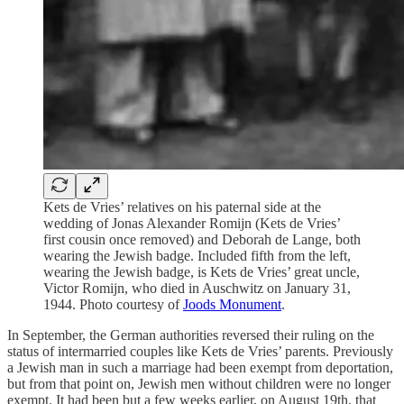
Kets de Vries’ relatives on his paternal side at the
wedding of Jonas Alexander Romijn (Kets de Vries’
first cousin once removed) and Deborah de Lange, both
wearing the Jewish badge. Included fifth from the left,
wearing the Jewish badge, is Kets de Vries’ great uncle,
Victor Romijn, who died in Auschwitz on January 31,
1944. Photo courtesy of
Joods Monument
.
In September, the German authorities reversed their ruling on the
status of intermarried couples like Kets de Vries’ parents. Previously
a Jewish man in such a marriage had been exempt from deportation,
but from that point on, Jewish men without children were no longer
exempt. It had been but a few weeks earlier, on August 19th, that