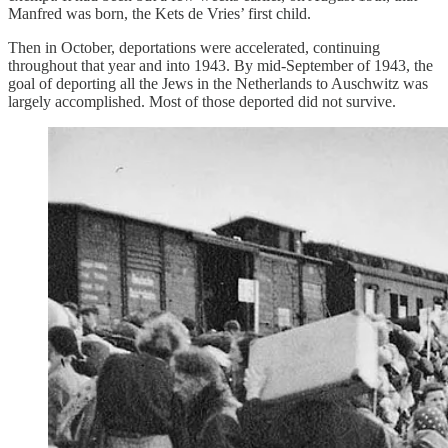
Manfred was born, the Kets de Vries’ first child.
Then in October, deportations were accelerated, continuing
throughout that year and into 1943. By mid-September of 1943, the
goal of deporting all the Jews in the Netherlands to Auschwitz was
largely accomplished. Most of those deported did not survive.