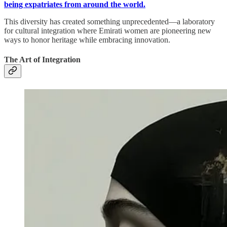
being expatriates from around the world.
This diversity has created something unprecedented—a laboratory
for cultural integration where Emirati women are pioneering new
ways to honor heritage while embracing innovation.
The Art of Integration