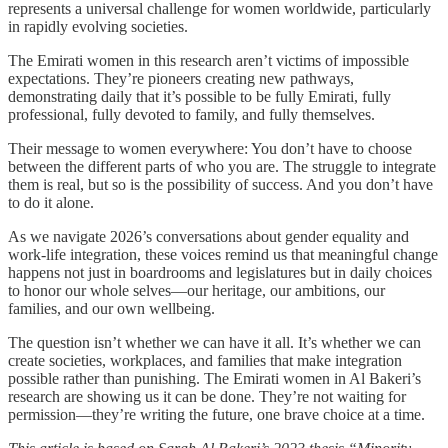
represents a universal challenge for women worldwide, particularly
in rapidly evolving societies.
The Emirati women in this research aren’t victims of impossible
expectations. They’re pioneers creating new pathways,
demonstrating daily that it’s possible to be fully Emirati, fully
professional, fully devoted to family, and fully themselves.
Their message to women everywhere: You don’t have to choose
between the different parts of who you are. The struggle to integrate
them is real, but so is the possibility of success. And you don’t have
to do it alone.
As we navigate 2026’s conversations about gender equality and
work-life integration, these voices remind us that meaningful change
happens not just in boardrooms and legislatures but in daily choices
to honor our whole selves—our heritage, our ambitions, our
families, and our own wellbeing.
The question isn’t whether we can have it all. It’s whether we can
create societies, workplaces, and families that make integration
possible rather than punishing. The Emirati women in Al Bakeri’s
research are showing us it can be done. They’re not waiting for
permission—they’re writing the future, one brave choice at a time.