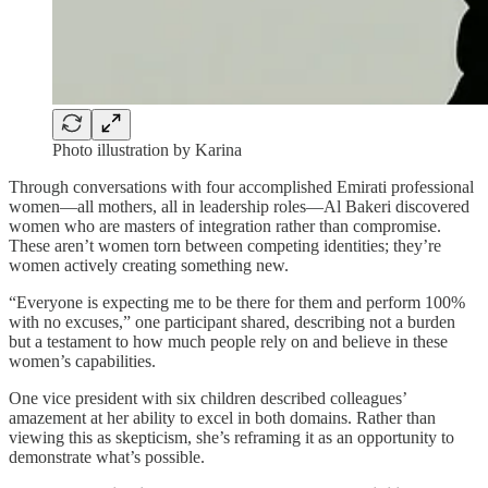
Photo illustration by Karina
Through conversations with four accomplished Emirati professional
women—all mothers, all in leadership roles—Al Bakeri discovered
women who are masters of integration rather than compromise.
These aren’t women torn between competing identities; they’re
women actively creating something new.
“Everyone is expecting me to be there for them and perform 100%
with no excuses,” one participant shared, describing not a burden
but a testament to how much people rely on and believe in these
women’s capabilities.
One vice president with six children described colleagues’
amazement at her ability to excel in both domains. Rather than
viewing this as skepticism, she’s reframing it as an opportunity to
demonstrate what’s possible.