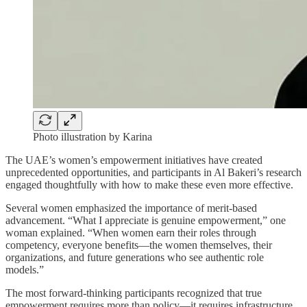
Photo illustration by Karina
The UAE’s women’s empowerment initiatives have created
unprecedented opportunities, and participants in Al Bakeri’s research
engaged thoughtfully with how to make these even more effective.
Several women emphasized the importance of merit-based
advancement. “What I appreciate is genuine empowerment,” one
woman explained. “When women earn their roles through
competency, everyone benefits—the women themselves, their
organizations, and future generations who see authentic role
models.”
The most forward-thinking participants recognized that true
empowerment requires more than policy—it requires infrastructure.