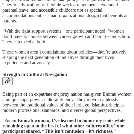
They’re advocating for flexible work arrangements, extended
parental leave, and accessible childcare not as special
accommodations but as smart organizational design that benefits all
parents.
“With the right support systems,” one participant noted, “women
don’t have to choose between career growth and family connection.
They can excel at both.”
These women aren’t complaining about policies—they’re actively
shaping the next generation of initiatives through their lived
experience and advocacy.
Strength in Cultural Navigation
Being part of an expatriate-majority nation has given Emirati women
a unique superpower: cultural fluency. They move seamlessly
between the traditional values of their heritage, Islamic principles,
modern professional standards, and diverse global perspectives.
“As an Emirati woman, I’ve learned to honor my roots while
remaining open to the best of what other cultures offer,” one
participant shared. “This isn’t confusion—it’s richness.”