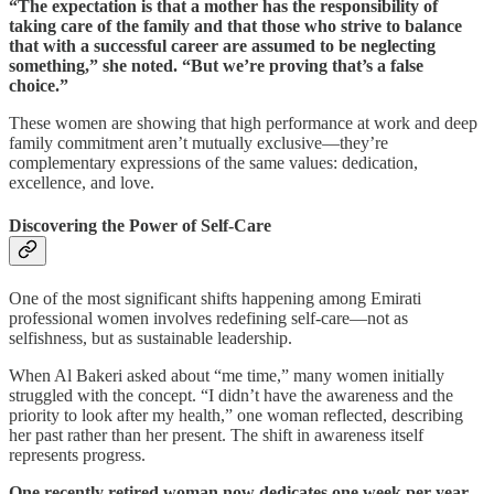
“The expectation is that a mother has the responsibility of
taking care of the family and that those who strive to balance
that with a successful career are assumed to be neglecting
something,” she noted. “But we’re proving that’s a false
choice.”
These women are showing that high performance at work and deep
family commitment aren’t mutually exclusive—they’re
complementary expressions of the same values: dedication,
excellence, and love.
Discovering the Power of Self-Care
One of the most significant shifts happening among Emirati
professional women involves redefining self-care—not as
selfishness, but as sustainable leadership.
When Al Bakeri asked about “me time,” many women initially
struggled with the concept. “I didn’t have the awareness and the
priority to look after my health,” one woman reflected, describing
her past rather than her present. The shift in awareness itself
represents progress.
One recently retired woman now dedicates one week per year