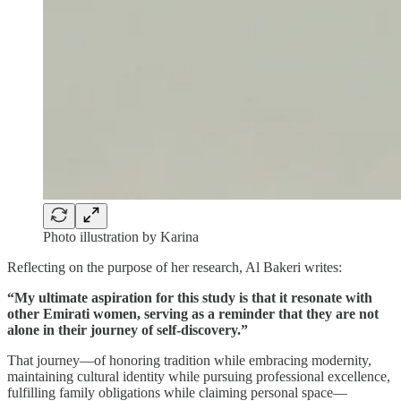
Photo illustration by Karina
Reflecting on the purpose of her research, Al Bakeri writes:
“My ultimate aspiration for this study is that it resonate with
other Emirati women, serving as a reminder that they are not
alone in their journey of self-discovery.”
That journey—of honoring tradition while embracing modernity,
maintaining cultural identity while pursuing professional excellence,
fulfilling family obligations while claiming personal space—