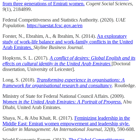
from three generations of Emirati women.
Cogent Social Sciences
,
9
(1), 2184899.
Federal Competitiveness and Statistics Authority. (2020).
UAE
Population
.
https://uaestat.fcsc.gov.ae/en
Forster, N., Ebrahim, A., & Ibrahim, N. (2014).
An exploratory
study of work-life balance and work-family conflicts in the United
Arab Emirates.
Skyline Business Journal
.
Hopkyns, S. L. (2017).
A conflict of desires: Global English and its
effects on cultural identity in the United Arab Emirates
[Doctoral
dissertation, University of Leicester].
Long, S. (2018).
Transforming experience in organisations: A
framework for organisational research and consultancy
. Routledge.
Ministry of State for Federal National Council Affairs. (2009).
Women in the United Arab Emirates: A Portrait of Progress
.
Abu
Dhabi, United Arab Emirates.
Shaya, N., & Abu Khait, R. (2017).
Feminizing leadership in the
Middle East: Emirati women empowerment and leadership style.
Gender in Management: An International Journal
,
32
(8), 590-608.
World Economic Forum. (2012).
The Global Competitiveness