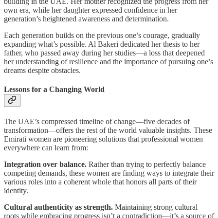
building in the UAE. Her mother recognized the progress from her
own era, while her daughter expressed confidence in her
generation’s heightened awareness and determination.
Each generation builds on the previous one’s courage, gradually
expanding what’s possible. Al Bakeri dedicated her thesis to her
father, who passed away during her studies—a loss that deepened
her understanding of resilience and the importance of pursuing one’s
dreams despite obstacles.
Lessons for a Changing World
The UAE’s compressed timeline of change—five decades of
transformation—offers the rest of the world valuable insights. These
Emirati women are pioneering solutions that professional women
everywhere can learn from:
Integration over balance.
Rather than trying to perfectly balance
competing demands, these women are finding ways to integrate their
various roles into a coherent whole that honors all parts of their
identity.
Cultural authenticity as strength.
Maintaining strong cultural
roots while embracing progress isn’t a contradiction—it’s a source of