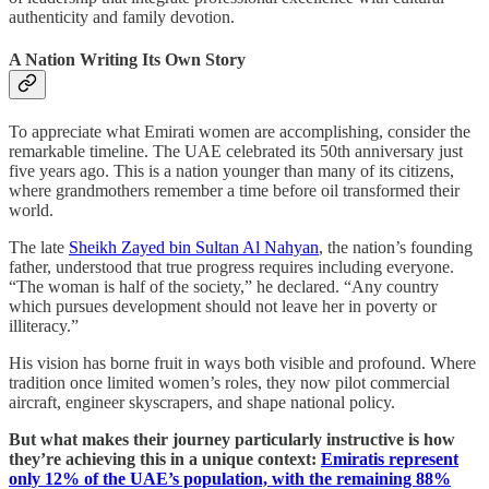
authenticity and family devotion.
A Nation Writing Its Own Story
To appreciate what Emirati women are accomplishing, consider the
remarkable timeline. The UAE celebrated its 50th anniversary just
five years ago. This is a nation younger than many of its citizens,
where grandmothers remember a time before oil transformed their
world.
The late
Sheikh Zayed bin Sultan Al Nahyan
, the nation’s founding
father, understood that true progress requires including everyone.
“The woman is half of the society,” he declared. “Any country
which pursues development should not leave her in poverty or
illiteracy.”
His vision has borne fruit in ways both visible and profound. Where
tradition once limited women’s roles, they now pilot commercial
aircraft, engineer skyscrapers, and shape national policy.
But what makes their journey particularly instructive is how
they’re achieving this in a unique context:
Emiratis represent
only 12% of the UAE’s population, with the remaining 88%