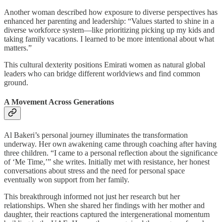
Another woman described how exposure to diverse perspectives has
enhanced her parenting and leadership: “Values started to shine in a
diverse workforce system—like prioritizing picking up my kids and
taking family vacations. I learned to be more intentional about what
matters.”
This cultural dexterity positions Emirati women as natural global
leaders who can bridge different worldviews and find common
ground.
A Movement Across Generations
Al Bakeri’s personal journey illuminates the transformation
underway. Her own awakening came through coaching after having
three children. “I came to a personal reflection about the significance
of ‘Me Time,’” she writes. Initially met with resistance, her honest
conversations about stress and the need for personal space
eventually won support from her family.
This breakthrough informed not just her research but her
relationships. When she shared her findings with her mother and
daughter, their reactions captured the intergenerational momentum