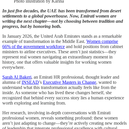
Photo illustration by Karina
In just five decades, the UAE has been transformed from desert
settlements to a global powerhouse. Now, Emirati women are
writing the next chapter—not by choosing between tradition and
progress, but by honoring both.
In January 2026, the United Arab Emirates stands as a remarkable
example of transformation in the Middle East.
Women comprise
66% of the government workforce
and hold positions from cabinet
ministers to airline executives. These aren’t just statistics—they
represent real women navigating an extraordinary moment in
history, one that offers valuable insights for working women
everywhere.
Sarah Al Bakeri
, an Emirati HR professional, thought leader and
alumna of
INSEAD
’s
Executive Masters in Change
, wanted to
understand what this transformation actually feels like from the
inside. As someone who has lived these changes herself, she
recognized that behind every success story lies a human experience
worth exploring and learning from.
Her research, involving in-depth conversations with Emirati
professional women, reveals something profound: these women
aren’t just adapting to change—they’re actively creating new models
of leadership that integrate professional excellence with cultural