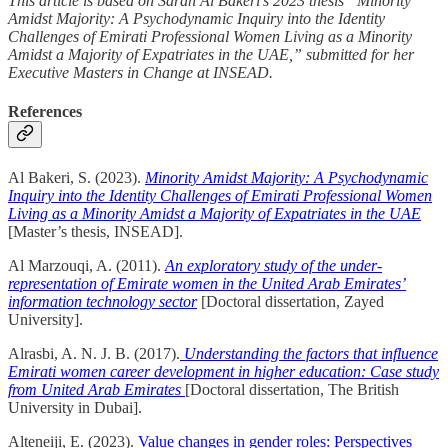
This article is based on Sarah Al Bakeri’s 2023 thesis “Minority
Amidst Majority: A Psychodynamic Inquiry into the Identity
Challenges of Emirati Professional Women Living as a Minority
Amidst a Majority of Expatriates in the UAE,” submitted for her
Executive Masters in Change at INSEAD.
References
Al Bakeri, S. (2023).
Minority Amidst Majority: A Psychodynamic
Inquiry into the Identity Challenges of Emirati Professional Women
Living as a Minority Amidst a Majority of Expatriates in the UAE
[Master’s thesis, INSEAD].
Al Marzouqi, A. (2011).
An exploratory study of the under-
representation of Emirate women in the United Arab Emirates’
information technology sector
[Doctoral dissertation, Zayed
University].
Alrasbi, A. N. J. B. (2017).
Understanding the factors that influence
Emirati women career development in higher education: Case study
from United Arab Emirates
[Doctoral dissertation, The British
University in Dubai].
Alteneiji, E. (2023).
Value changes in gender roles: Perspectives