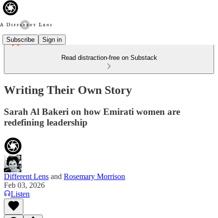
Subscribe
Sign in
Read distraction-free on Substack
Writing Their Own Story
Sarah Al Bakeri on how Emirati women are
redefining leadership
Different Lens
and
Rosemary Morrison
Feb 03, 2026
Listen