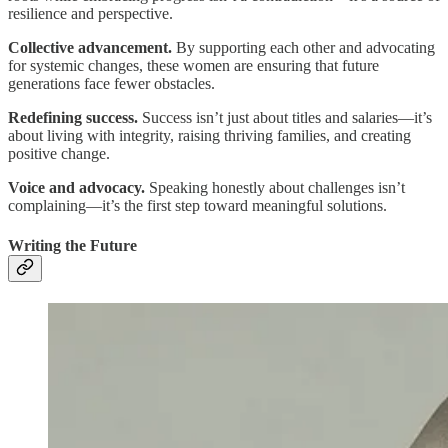
resilience and perspective.
Collective advancement.
By supporting each other and advocating
for systemic changes, these women are ensuring that future
generations face fewer obstacles.
Redefining success.
Success isn’t just about titles and salaries—it’s
about living with integrity, raising thriving families, and creating
positive change.
Voice and advocacy.
Speaking honestly about challenges isn’t
complaining—it’s the first step toward meaningful solutions.
Writing the Future