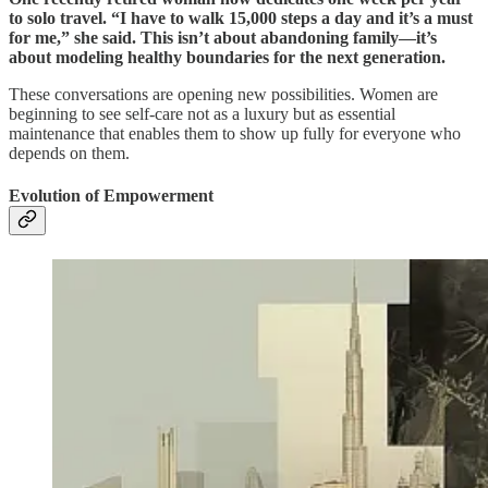
to solo travel. “I have to walk 15,000 steps a day and it’s a must
for me,” she said. This isn’t about abandoning family—it’s
about modeling healthy boundaries for the next generation.
These conversations are opening new possibilities. Women are
beginning to see self-care not as a luxury but as essential
maintenance that enables them to show up fully for everyone who
depends on them.
Evolution of Empowerment