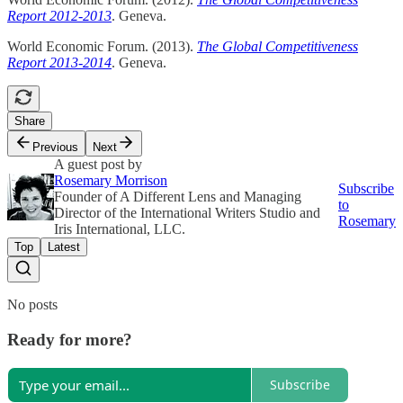
Report 2012-2013
. Geneva.
World Economic Forum. (2013).
The Global Competitiveness
Report 2013-2014
. Geneva.
Share
Previous
Next
A guest post by
Rosemary Morrison
Subscribe
Founder of A Different Lens and Managing
to
Director of the International Writers Studio and
Rosemary
Iris International, LLC.
Top
Latest
No posts
Ready for more?
Subscribe