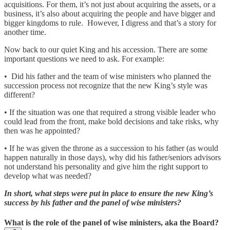
acquisitions. For them, it’s not just about acquiring the assets, or a
business, it’s also about acquiring the people and have bigger and
bigger kingdoms to rule. However, I digress and that’s a story for
another time.
Now back to our quiet King and his accession. There are some
important questions we need to ask. For example:
• Did his father and the team of wise ministers who planned the
succession process not recognize that the new King’s style was
different?
• If the situation was one that required a strong visible leader who
could lead from the front, make bold decisions and take risks, why
then was he appointed?
• If he was given the throne as a succession to his father (as would
happen naturally in those days), why did his father/seniors advisors
not understand his personality and give him the right support to
develop what was needed?
In short, what steps were put in place to ensure the new King’s
success by his father and the panel of wise ministers?
What is the role of the panel of wise ministers, aka the Board?