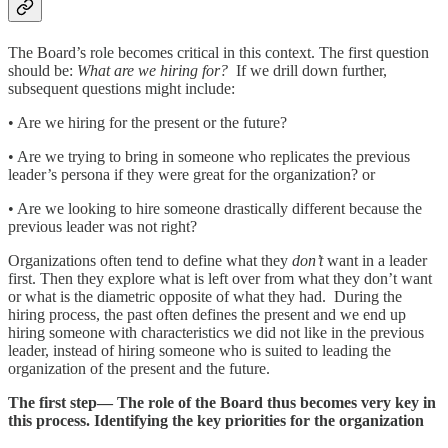
The Board’s role becomes critical in this context. The first question
should be:
What are we hiring for?
If we drill down further,
subsequent questions might include:
• Are we hiring for the present or the future?
• Are we trying to bring in someone who replicates the previous
leader’s persona if they were great for the organization? or
• Are we looking to hire someone drastically different because the
previous leader was not right?
Organizations often tend to define what they
don’t
want in a leader
first. Then they explore what is left over from what they don’t want
or what is the diametric opposite of what they had. During the
hiring process, the past often defines the present and we end up
hiring someone with characteristics we did not like in the previous
leader, instead of hiring someone who is suited to leading the
organization of the present and the future.
The first step— The role of the Board thus becomes very key in
this process. Identifying the key priorities for the organization