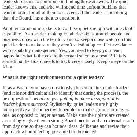
leadership teams to contribute in finding those answers. The quiet
leader knows this, and s/he will spend time upfront building that
team in order for all of them to succeed. If the leader is not doing
that, the Board, has a right to question it.
Another common mistake is to confuse quiet strength with a lack of
capability. As a leader, making tough decisions around people and
business comes with the territory and so keep a close watch on this
quiet leader to make sure they aren’t substituting conflict avoidance
with capability management. Yes, you need to keep your team
happy but what is the cost to the organization as a result? This is
something the Board needs to track very closely. Keep an eye on the
King!
What is the right environment for a quiet leader?
If, as a Board, you have consciously chosen to hire a quiet leader
(and it is not difficult at all to identify that during the process), the
next question is
what are you putting in place to support this
leader’s future success?
Stylistically, quiet leaders are highly
introspective and connect with people in smaller groups or one-to-
one, as opposed to larger arenas. Make sure their plans are created
accordingly: give them a strong Board mentor and an external coach
from day one so they can bounce ideas, deliberate and revise their
approach without feeling pressured or threatened.