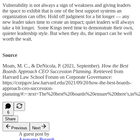
Vulnerability is not always a sign of weakness and giving leaders
the space to exhibit that is one of the best support systems an
organization can offer. Hold off judgment for a bit longer — any
new leader takes time to create an impact; quiet leaders will always
take a bit longer. Some Kings need time to demonstrate their own,
quieter leadership style. But when they do, the impact can be well
worth the wait.
Source
Moats, M. C., & DeNicola, P. (2021, September).
How the Best
Boards Approach CEO Succession Planning
. Retrieved from
Harvard Law School Forum on Corporate Governance:
https://corpgov.law.harvard.edu/2021/09/20/how-the-best-boards-
approach-ceo-succession-
planning/#:~:text=The%20best%20boards%20ensure%20there's,in
6
Share
Previous
Next
A guest post by
Anupama Puranik