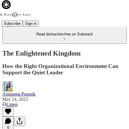
Subscribe
Sign in
Read distraction-free on Substack
The Enlightened Kingdom
How the Right Organizational Environment Can
Support the Quiet Leader
Anupama Puranik
May 24, 2023
Listen
6