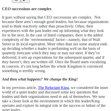
CEO successions are complex
It goes without saying that CEO successions are complex. Not
because there aren’t enough good leaders, but because organizations
tend to think reactively rather than proactively. Often, their
experiences with the past leader end up informing what they look
for in the next. In the case of listed companies, there is the added
complexity of the ‘environmental’ factor—namely, that of Wall
Street or its local equivalent. More often than not some analyst ends
up deciding whether a leader is performing well on the basis of
quarterly forecasts which they may or may not meet. If they’ve
delivered, it sets up expectations for the subsequent quarter, and if
they haven’t, they are written off. Once the Board starts vocalizing
its concern, it’s not long before the whole Kingdom is convinced
something is terribly wrong.
And then what happens? We change the King!
In my previous article,
The Reluctant King
, we considered the inner
world of a quiet leader and discussed some key questions that
leaders and their organizations need to ask of themselves. We now
take a closer look at the environment in which this leader/King
operates and explore its integral role in the success or failure of the
quiet leader.