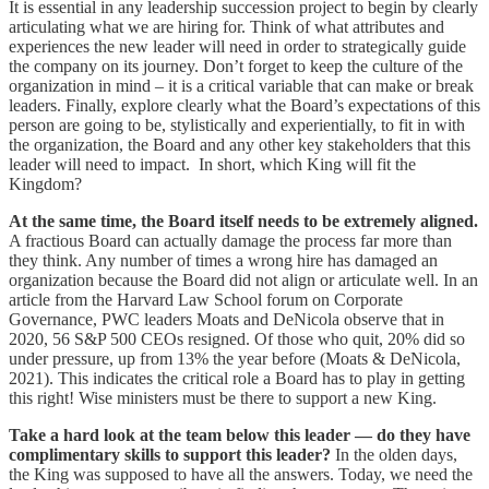
It is essential in any leadership succession project to begin by clearly
articulating what we are hiring for. Think of what attributes and
experiences the new leader will need in order to strategically guide
the company on its journey. Don’t forget to keep the culture of the
organization in mind – it is a critical variable that can make or break
leaders. Finally, explore clearly what the Board’s expectations of this
person are going to be, stylistically and experientially, to fit in with
the organization, the Board and any other key stakeholders that this
leader will need to impact. In short, which King will fit the
Kingdom?
At the same time, the Board itself needs to be extremely aligned.
A fractious Board can actually damage the process far more than
they think. Any number of times a wrong hire has damaged an
organization because the Board did not align or articulate well. In an
article from the Harvard Law School forum on Corporate
Governance, PWC leaders Moats and DeNicola observe that in
2020, 56 S&P 500 CEOs resigned. Of those who quit, 20% did so
under pressure, up from 13% the year before (Moats & DeNicola,
2021). This indicates the critical role a Board has to play in getting
this right! Wise ministers must be there to support a new King.
Take a hard look at the team below this leader — do they have
complimentary skills to support this leader?
In the olden days,
the King was supposed to have all the answers. Today, we need the