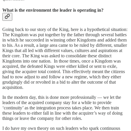
What is the environment the leader is operating in?
Going back to our story of the King, here is a hypothetical situation:
The Kingdom was put together by the father through several battles
in which he succeeded in winning other Kingdoms and added them
to his. As a result, a large area came to be ruled by different, smaller
Kings that all led with different values, cultures and aspirations at
their core. The King was asked to consolidate these distinct
Kingdoms into one nation. In those times, once a Kingdom was
acquired, the defeated Kings were either killed or sent to exile,
giving the acquirer total control. This effectively meant the citizens
had to now adjust to and follow a new regime, which they either
grudgingly did or revolted in a bid to alter the outcome of that
acquisition.
In the modern day, this is done more professionally — we let the
leaders of the acquired company stay for a while to provide
‘continuity’ as the integration process takes place. We then train
these leaders to either fall in line with the acquirer’s way of doing
things or leave the company for other roles.
I do have my own theory on such leaders who spark continuous