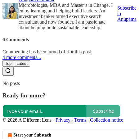
Microbiologist, MBA and Master’s in Change, I
Subscribe
enjoy learning and helping build leaders. An
to
investment banker turned executive search
Anupama
consultant and now founder, I am passionate
about helping build sustainable leadership.
6 Comments
Commenting has been turned off for this post
4 more comments...
Top
Latest
No posts
Ready for more?
Subscribe
© 2026 A Different Lens
·
Privacy
∙
Terms
∙
Collection notice
Start your Substack