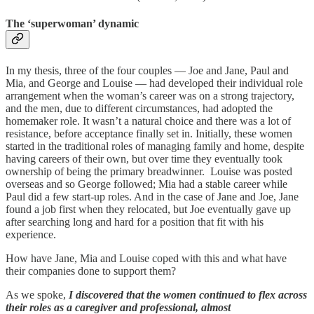
The ‘superwoman’ dynamic
In my thesis, three of the four couples — Joe and Jane, Paul and
Mia, and George and Louise — had developed their individual role
arrangement when the woman’s career was on a strong trajectory,
and the men, due to different circumstances, had adopted the
homemaker role. It wasn’t a natural choice and there was a lot of
resistance, before acceptance finally set in. Initially, these women
started in the traditional roles of managing family and home, despite
having careers of their own, but over time they eventually took
ownership of being the primary breadwinner. Louise was posted
overseas and so George followed; Mia had a stable career while
Paul did a few start-up roles. And in the case of Jane and Joe, Jane
found a job first when they relocated, but Joe eventually gave up
after searching long and hard for a position that fit with his
experience.
How have Jane, Mia and Louise coped with this and what have
their companies done to support them?
As we spoke,
I discovered that the women continued to flex across
their roles as a caregiver and professional, almost