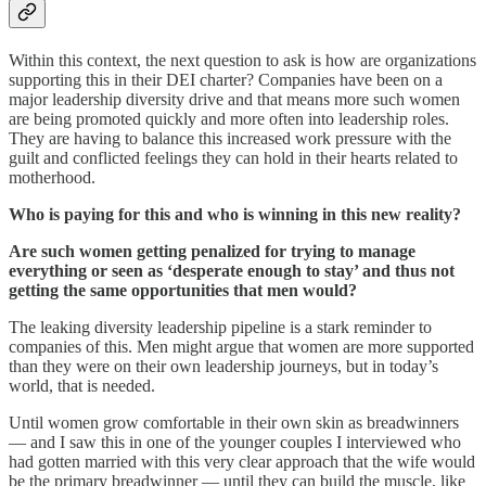
Within this context, the next question to ask is how are organizations
supporting this in their DEI charter? Companies have been on a
major leadership diversity drive and that means more such women
are being promoted quickly and more often into leadership roles.
They are having to balance this increased work pressure with the
guilt and conflicted feelings they can hold in their hearts related to
motherhood.
Who is paying for this and who is winning in this new reality?
Are such women getting penalized for trying to manage
everything or seen as ‘desperate enough to stay’ and thus not
getting the same opportunities that men would?
The leaking diversity leadership pipeline is a stark reminder to
companies of this. Men might argue that women are more supported
than they were on their own leadership journeys, but in today’s
world, that is needed.
Until women grow comfortable in their own skin as breadwinners
— and I saw this in one of the younger couples I interviewed who
had gotten married with this very clear approach that the wife would
be the primary breadwinner — until they can build the muscle, like