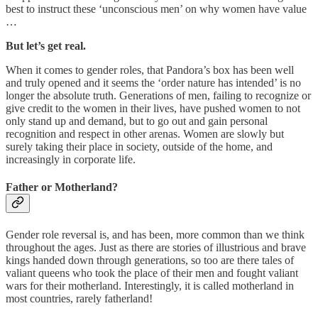
best to instruct these ‘unconscious men’ on why women have value
…
But let’s get real.
When it comes to gender roles, that Pandora’s box has been well
and truly opened and it seems the ‘order nature has intended’ is no
longer the absolute truth. Generations of men, failing to recognize or
give credit to the women in their lives, have pushed women to not
only stand up and demand, but to go out and gain personal
recognition and respect in other arenas. Women are slowly but
surely taking their place in society, outside of the home, and
increasingly in corporate life.
Father or Motherland?
Gender role reversal is, and has been, more common than we think
throughout the ages. Just as there are stories of illustrious and brave
kings handed down through generations, so too are there tales of
valiant queens who took the place of their men and fought valiant
wars for their motherland. Interestingly, it is called motherland in
most countries, rarely fatherland!