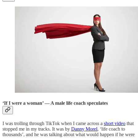
‘If I were a woman’ — A male life coach speculates
I was trolling through TikTok when I came across a
short video
that
stopped me in my tracks. It was by
Danny Morel
, ‘life coach to
thousands’, and he was talking about what would happen if he were