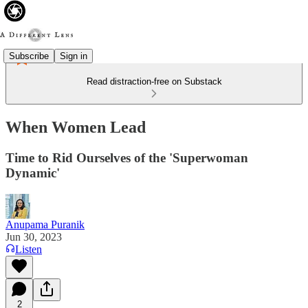
Subscribe
Sign in
Read distraction-free on Substack
When Women Lead
Time to Rid Ourselves of the 'Superwoman
Dynamic'
Anupama Puranik
Jun 30, 2023
Listen
2