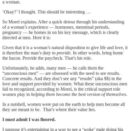
a woman.
‘Okay?’ I thought. This should be interesting …
So Morel explains. After a quick detour through his understanding
of a woman’s experience — hormones, menstrual periods,
pregnancy — he homes in on his key message, which is clearly
directed at men. Here it is:
Given that it is a woman’s natural disposition to give life and love, it
is therefore the man’s duty to
provide
. In other words, bring home
the bacon. Provide the paycheck. That’s his role.
Unfortunately, he adds, many men — he calls them the
“unconscious men” — are obsessed with the need to see results.
Concrete results. And they don’t see any “results” (aka $$) in the
love and support provided by women. What these unconscious men
fail to recognized, according to Morel, is the critical support role
women play in
helping them
become the best version of themselves
.
In a nutshell, women were put on the earth to help men become all
they are meant to be. That’s where their value lies.
I must admit I was floored.
I suppose it’s entertaining in a way to see a ‘woke’ male doing his