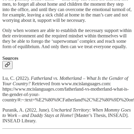
men, to forget all about home and children the moment they step
into the office, and until they can overcome the emotional turmoil of,
for example, leaving a sick child at home in the man’s care and not
worrying about it, support will be necessary.
Only when women are able to establish the necessary support within
their environment and the required mindset within themselves will
they be able to forego the ‘superwoman’ complex and reach some
form of equilibrium. And only then can we treat everyone equally.
Sources
Lu, C. (2022).
Fatherland vs. Motherland ­– What Is the Gender of
Your Country?
Retrieved from www.mcislanguages.com:
https://www.mcislanguages.com/fatherland-vs-motherland-what-is-
the-gender-of-your-
country/#:~:text=%E2%80%9CFatherland%2C%E2%80%9D%20on%
Puranik, A. (2022, June).
Uncharted Territory: When Mommy Goes
to Work – and Daddy Stays at Home!
[Master’s Thesis, INSEAD].
INSEAD Library.