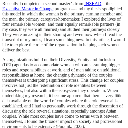
Recently I completed a second master’s from
INSEAD
– the
Executive Master in Change
program — and my thesis spotlighted
this model in which the woman is the primary earning member and
the man, the primary caregiver/homemaker. I explored the lives of
four remarkable women, and their equally remarkable partners (in
my case, they were all married) and studied their journeys closely.
They were amazing in their sharing and even now when I read the
transcript of my notes, I learn something new. In this article, I would
like to explore the role of the organization in helping such women
deliver the best.
As organizations build on their Diversity, Equity and Inclusion
(DEI) agendas to accommodate women who are assuming bigger
roles and responsibilities at work, and of men taking on additional
responsibilities at home, the changing dynamic of the couples
themselves is undergoing significant stress. This change for couples
involves not just the redefinition of role identities between
themselves, but also within the ecosystem they operate in. When
undertaking my research, it became apparent that there is very little
data available on the world of couples where this role reversal is
established, and I had to personally work through the discomfort of
discussing the role reversal situations, especially amongst Asian
couples. While most couples have come to terms with it between
themselves, I found the broader impact on society and professional
environments to be extensive (Puranik, 2022).