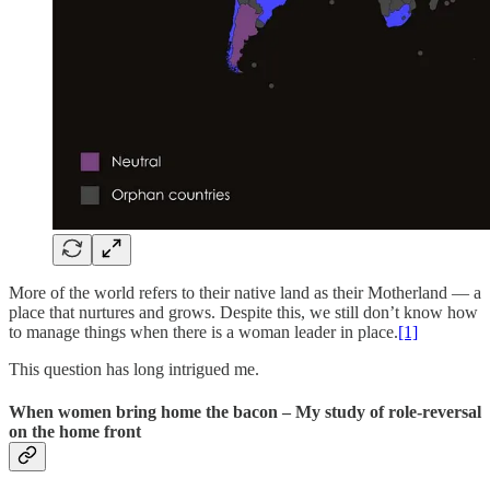
More of the world refers to their native land as their Motherland — a
place that nurtures and grows. Despite this, we still don’t know how
to manage things when there is a woman leader in place.
[1]
This question has long intrigued me.
When women bring home the bacon – My study of role-reversal
on the home front