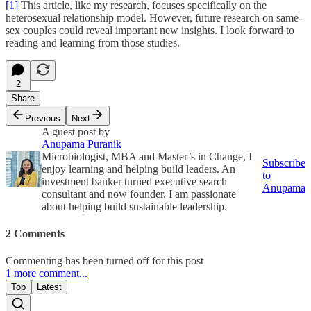
[1]
This article, like my research, focuses specifically on the
heterosexual relationship model. However, future research on same-
sex couples could reveal important new insights. I look forward to
reading and learning from those studies.
2
Share
Previous
Next
A guest post by
Anupama Puranik
Microbiologist, MBA and Master’s in Change, I
Subscribe
enjoy learning and helping build leaders. An
to
investment banker turned executive search
Anupama
consultant and now founder, I am passionate
about helping build sustainable leadership.
2 Comments
Commenting has been turned off for this post
1 more comment...
Top
Latest