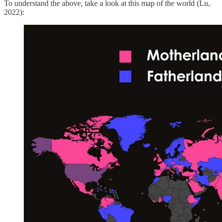
To understand the above, take a look at this map of the world (Lu,
2022):