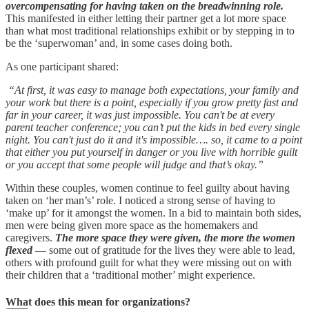
overcompensating for having taken on the breadwinning role.
This manifested in either letting their partner get a lot more space
than what most traditional relationships exhibit or by stepping in to
be the ‘superwoman’ and, in some cases doing both.
As one participant shared:
“At first, it was easy to manage both expectations, your family and
your work but there is a point, especially if you grow pretty fast and
far in your career, it was just impossible. You can't be at every
parent teacher conference; you can’t put the kids in bed every single
night. You can't just do it and it's impossible…. so, it came to a point
that either you put yourself in danger or you live with horrible guilt
or you accept that some people will judge and that’s okay.”
Within these couples, women continue to feel guilty about having
taken on ‘her man’s’ role. I noticed a strong sense of having to
‘make up’ for it amongst the women. In a bid to maintain both sides,
men were being given more space as the homemakers and
caregivers.
The more space they were given, the more the women
flexed
— some out of gratitude for the lives they were able to lead,
others with profound guilt for what they were missing out on with
their children that a ‘traditional mother’ might experience.
What does this mean for organizations?