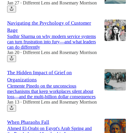
Jan 27
Different Lens
and
Rosemary Morrison
•
Navigating the Psychology of Customer
Rage
Sudhir Sharma on why modern service systems
can turn frustration into fury—and what leaders
can do differently
Jan 20
Different Lens
and
Rosemary Morrison
•
The Hidden Impact of Grief on
Organizations
Clemente Pinedo on the unconscious
mechanisms that keep workplaces silent about
loss—and the multi-billion dollar consequences
Jan 13
Different Lens
and
Rosemary Morrison
•
When Pharaohs Fall
Ahmed El-Orabi on Egypt's Arab Spring and