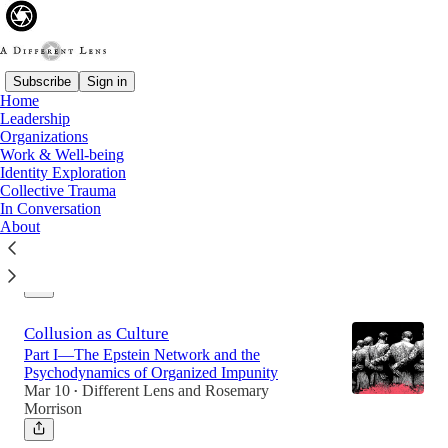
Subscribe
Sign in
Home
Leadership
Latest
Top
Organizations
Work & Well-being
Identity Exploration
The Compass and the Terrain
Collective Trauma
In Conversation
What Purpose Stability in Teenagers Reveals
About
About Leadership and Organisational Identity
Mar 30
Different Lens
and
Rosemary
•
Morrison
Collusion as Culture
Part I—The Epstein Network and the
Psychodynamics of Organized Impunity
Mar 10
Different Lens
and
Rosemary
•
Morrison