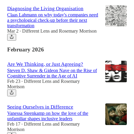
Diagnosing the Living Organisation
Claas Lahmann on why today's companies need
a psychological check-up before their next
transformation
Mar 2
Different Lens
and
Rosemary Morrison
•
February 2026
Are We Thinking, or Just Agreeing?
Steven D. Shaw & Gideon Nave on the Rise of
Cognitive Surrender in the Age of AI
Feb 23
Different Lens
and
Rosemary
•
Morrison
Seeing Ourselves in Difference
Vanessa Steenkamp on how the love of the
unfamiliar shapes inclusive leaders
Feb 17
Different Lens
and
Rosemary
•
Morrison