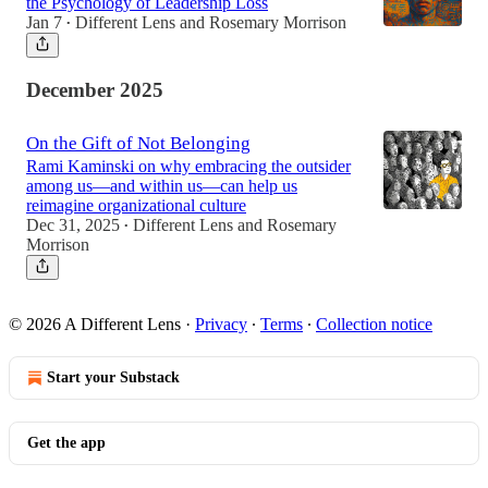
the Psychology of Leadership Loss
Jan 7
Different Lens
and
Rosemary Morrison
•
December 2025
On the Gift of Not Belonging
Rami Kaminski on why embracing the outsider
among us—and within us—can help us
reimagine organizational culture
Dec 31, 2025
Different Lens
and
Rosemary
•
Morrison
© 2026 A Different Lens
·
Privacy
∙
Terms
∙
Collection notice
Start your Substack
Get the app