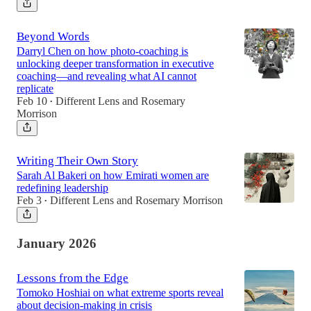
Beyond Words
Darryl Chen on how photo-coaching is
unlocking deeper transformation in executive
coaching—and revealing what AI cannot
replicate
Feb 10
Different Lens
and
Rosemary
•
Morrison
Writing Their Own Story
Sarah Al Bakeri on how Emirati women are
redefining leadership
Feb 3
Different Lens
and
Rosemary Morrison
•
January 2026
Lessons from the Edge
Tomoko Hoshiai on what extreme sports reveal
about decision-making in crisis